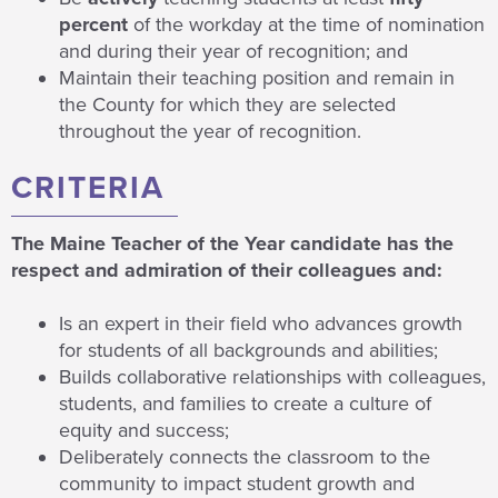
percent
of the workday at the time of nomination
and during their year of recognition; and
Maintain their teaching position and remain in
the County for which they are selected
throughout the year of recognition.
CRITERIA
The Maine Teacher of the Year candidate has the
respect and admiration of their colleagues and:
Is an expert in their field who advances growth
for students of all backgrounds and abilities;
Builds collaborative relationships with colleagues,
students, and families to create a culture of
equity and success;
Deliberately connects the classroom to the
community to impact student growth and