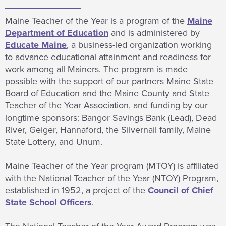
Maine Teacher of the Year is a program of the
Maine
Department of Education
and is administered by
Educate Maine
, a business-led organization working
to advance educational attainment and readiness for
work among all Mainers. The program is made
possible with the support of our partners Maine State
Board of Education and the Maine County and State
Teacher of the Year Association, and funding by our
longtime sponsors: Bangor Savings Bank (Lead), Dead
River, Geiger, Hannaford, the Silvernail family, Maine
State Lottery, and Unum.
Maine Teacher of the Year program (MTOY) is affiliated
with the National Teacher of the Year (NTOY) Program,
established in 1952, a project of the
Council of Chief
State School Officers
.