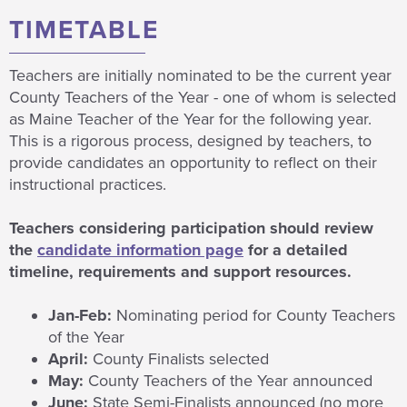
TIMETABLE
Teachers are initially nominated to be the current year
County Teachers of the Year - one of whom is selected
as Maine Teacher of the Year for the following year.
This is a rigorous process, designed by teachers, to
provide candidates an opportunity to reflect on their
instructional practices.
Teachers considering participation should review
the
candidate information page
for a detailed
timeline, requirements and support resources.
Jan-Feb:
Nominating period for County Teachers
of the Year
April:
County Finalists selected
May:
County Teachers of the Year announced
June:
State Semi-Finalists announced (no more