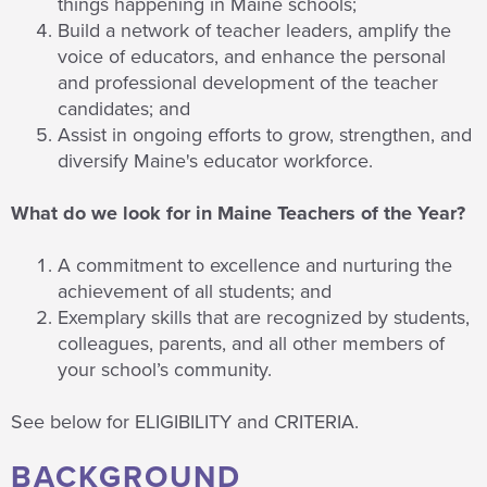
things happening in Maine schools;
Build a network of teacher leaders, amplify the
voice of educators, and enhance the personal
and professional development of the teacher
candidates; and
Assist in ongoing efforts to grow, strengthen, and
diversify Maine's educator workforce.
What do we look for in Maine Teachers of the Year?
A commitment to excellence and nurturing the
achievement of all students; and
Exemplary skills that are recognized by students,
colleagues, parents, and all other members of
your school’s community.
See below for ELIGIBILITY and CRITERIA.
BACKGROUND