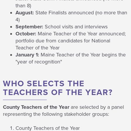
than 8)
August:
State Finalists announced (no more than
4)
September:
School visits and interviews
October:
Maine Teacher of the Year announced;
portfolio due from candidates for National
Teacher of the Year
January 1:
Maine Teacher of the Year begins the
"year of recognition"
WHO SELECTS THE
TEACHERS OF THE YEAR?
County Teachers of the Year
are selected by a panel
representing the following stakeholder groups:
County Teachers of the Year