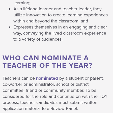
learning;
As a lifelong learner and teacher leader, they
utilize innovation to create learning experiences
within and beyond the classroom; and
Expresses themselves in an engaging and clear
way, conveying the lived classroom experience
to a variety of audiences.
WHO CAN NOMINATE A
TEACHER OF THE YEAR?
Teachers can be
nominated
by a student or parent,
co-worker or administrator, school or district
committee, friend or community member. To be
considered for the role and continue on with the TOY
process, teacher candidates must submit written
application material to a Review Panel.