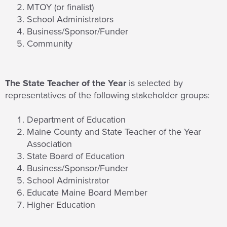
MTOY (or finalist)
School Administrators
Business/Sponsor/Funder
Community
The State Teacher of the Year
is selected by
representatives of the following stakeholder groups:
Department of Education
Maine County and State Teacher of the Year
Association
State Board of Education
Business/Sponsor/Funder
School Administrator
Educate Maine Board Member
Higher Education