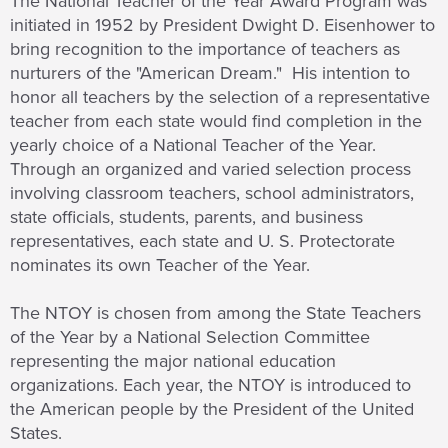
The National Teacher of the Year Award Program was
initiated in 1952 by President Dwight D. Eisenhower to
bring recognition to the importance of teachers as
nurturers of the "American Dream." His intention to
honor all teachers by the selection of a representative
teacher from each state would find completion in the
yearly choice of a National Teacher of the Year.
Through an organized and varied selection process
involving classroom teachers, school administrators,
state officials, students, parents, and business
representatives, each state and U. S. Protectorate
nominates its own Teacher of the Year.
The NTOY is chosen from among the State Teachers
of the Year by a National Selection Committee
representing the major national education
organizations. Each year, the NTOY is introduced to
the American people by the President of the United
States.