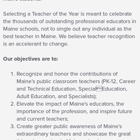
Selecting a Teacher of the Year is meant to celebrate
the thousands of outstanding professional educators in
Maine schools, not to single out any individual as the
best teacher in Maine. We believe teacher recognition
is an accelerant to change.
Our objectives are to:
Recognize and honor the contributions of
Maine’s public classroom teachers (PK-12, Career
and Technical Education, SpecialEducation,
Adult Education, and Specialists);
Elevate the impact of Maine's educators, the
importance of the profession, and inspire future
and current teachers;
Create greater public awareness of Maine’s
extraordinary teachers and showcase the great