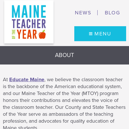
NEWS
BLOG
MENU
ABOUT
At
Educate Maine
, we believe the classroom teacher
is the backbone of the American educational system,
and our Maine Teacher of the Year (MTOY) program
honors their contributions and elevates the voice of
the classroom teacher. Our County and State Teachers
of the Year serve as ambassadors of the teaching
profession, and advocates for quality education of
Maine students.