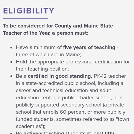
ELIGIBILITY
To be considered for County and Maine State
Teacher of the Year, a person must:
Have a minimum of
five years of teaching
-
three of which are in Maine;
Hold the appropriate professional certification for
their teaching position;
Be a
certified in good standing,
PK-12 teacher
in a state-accredited public school, including a
career and technical education and adult
education center, a public charter school, or a
publicly supported secondary school (a private
school that enrolls 60 percent or more publicly
funded students, sometimes referred to as "town
academies");
Be
actively
teaching students at least
fifty