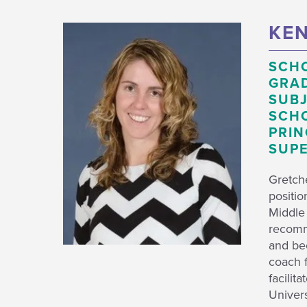
KEN
SCH
GRAD
SUBJ
SCHO
PRIN
SUPE
Gretch
positio
Middle
recomme
and be
coach f
facilit
Univers