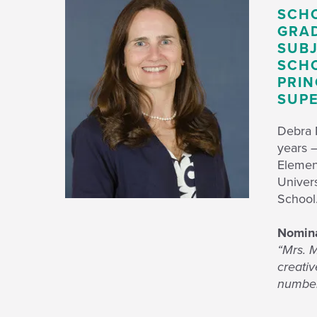
SCH
GRAD
SUBJ
SCHO
PRIN
SUPE
Debra M
years –
Elemen
Univer
Schoo
Nomina
“Mrs. M
creativ
numbers