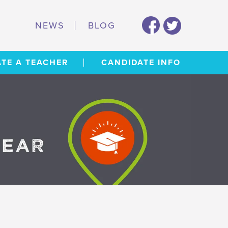
NEWS
BLOG
TE A TEACHER
CANDIDATE INFO