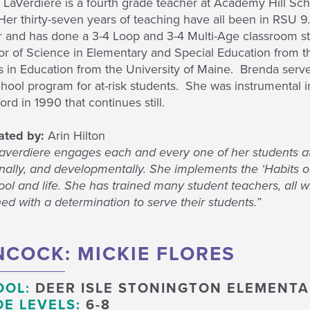
LaVerdiere is a fourth grade teacher at Academy Hill Sch
er thirty-seven years of teaching have all been in RSU 9. 
r and has done a 3-4 Loop and 3-4 Multi-Age classroom st
or of Science in Elementary and Special Education from t
 in Education from the University of Maine. Brenda serve
chool program for at-risk students. She was instrumental i
rd in 1990 that continues still.
ted by:
Arin Hilton
Laverdiere engages each and every one of her students at
ally, and developmentally. She implements the ‘Habits of 
ool and life. She has trained many student teachers, all 
d with a determination to serve their students.”
COCK: MICKIE FLORES
OOL:
DEER ISLE STONINGTON ELEMENT
E LEVELS:
6-8