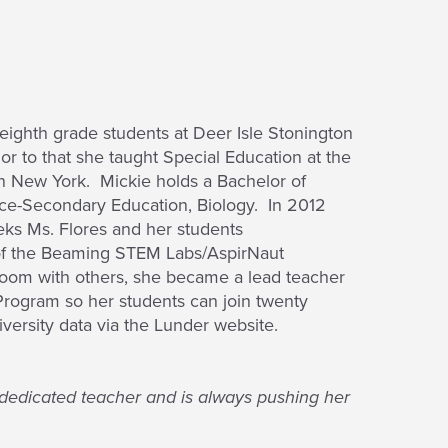
eighth grade students at Deer Isle Stonington
or to that she taught Special Education at the
r in New York. Mickie holds a Bachelor of
nce-Secondary Education, Biology. In 2012
s Ms. Flores and her students
t of the Beaming STEM Labs/AspirNaut
room with others, she became a lead teacher
Program so her students can join twenty
versity data via the Lunder website.
d dedicated teacher and is always pushing her