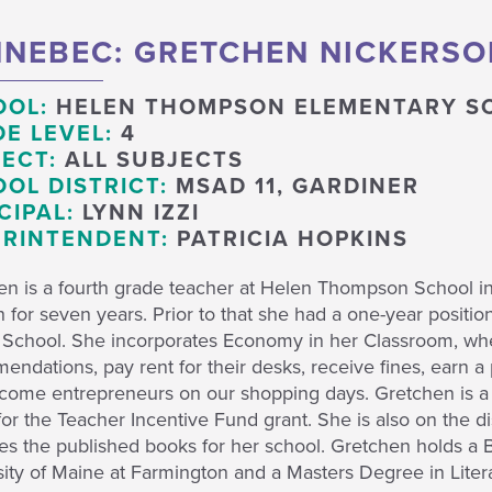
NEBEC: GRETCHEN NICKERSO
OOL:
HELEN THOMPSON ELEMENTARY S
E LEVEL:
4
ECT:
ALL SUBJECTS
OL DISTRICT:
MSAD 11, GARDINER
CIPAL:
LYNN IZZI
RINTENDENT:
PATRICIA HOPKINS
en is a fourth grade teacher at Helen Thompson School i
n for seven years. Prior to that she had a one-year positi
 School. She incorporates Economy in her Classroom, wher
ndations, pay rent for their desks, receive fines, earn a
come entrepreneurs on our shopping days. Gretchen is a f
or the Teacher Incentive Fund grant. She is also on the d
ates the published books for her school. Gretchen holds a
ity of Maine at Farmington and a Masters Degree in Liter