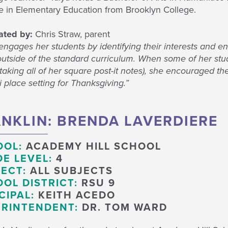
e in Elementary Education from Brooklyn College.
ted by:
Chris Straw, parent
engages her students by identifying their interests and e
outside of the standard curriculum. When some of her stu
aking all of her square post-it notes), she encouraged th
 place setting for Thanksgiving.”
NKLIN: BRENDA LAVERDIERE
OOL:
ACADEMY HILL SCHOOL
E LEVEL:
4
ECT:
ALL SUBJECTS
OL DISTRICT:
RSU 9
CIPAL:
KEITH ACEDO
RINTENDENT:
DR. TOM WARD