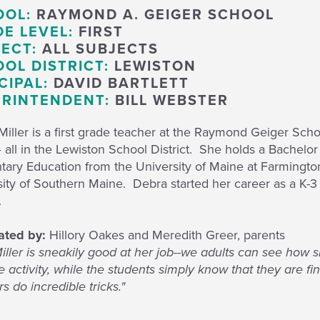
OOL:
RAYMOND A. GEIGER SCHOOL
E LEVEL:
FIRST
ECT:
ALL SUBJECTS
OL DISTRICT:
LEWISTON
CIPAL:
DAVID BARTLETT
RINTENDENT:
BILL WEBSTER
iller is a first grade teacher at the Raymond Geiger Sch
 all in the Lewiston School District. She holds a Bachelo
tary Education from the University of Maine at Farmingto
sity of Southern Maine. Debra started her career as a K-
l.
ted by:
Hillory Oakes and Meredith Greer, parents
iller is sneakily good at her job--we adults can see how s
e activity, while the students simply know that they are f
 do incredible tricks."