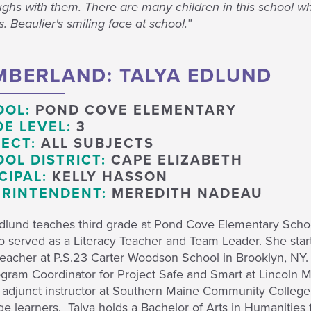
ghs with them. There are many children in this school wh
. Beaulier's smiling face at school.”
BERLAND: TALYA EDLUND
OOL:
POND COVE ELEMENTARY
E LEVEL:
3
ECT:
ALL SUBJECTS
OL DISTRICT:
CAPE ELIZABETH
CIPAL:
KELLY HASSON
RINTENDENT:
MEREDITH NADEAU
Edlund teaches third grade at Pond Cove Elementary Schoo
o served as a Literacy Teacher and Team Leader. She star
eacher at P.S.23 Carter Woodson School in Brooklyn, NY. 
gram Coordinator for Project Safe and Smart at Lincoln M
 adjunct instructor at Southern Maine Community College 
e learners. Talya holds a Bachelor of Arts in Humanities 