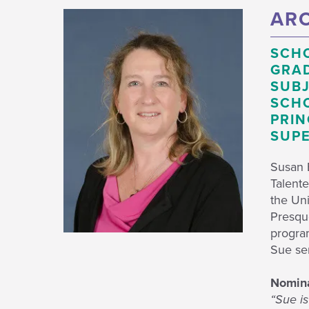
ARO
SCH
GRAD
SUBJ
SCHO
PRIN
SUPE
Susan B
Talente
the Uni
Presque
progra
Sue se
Nomin
“Sue is