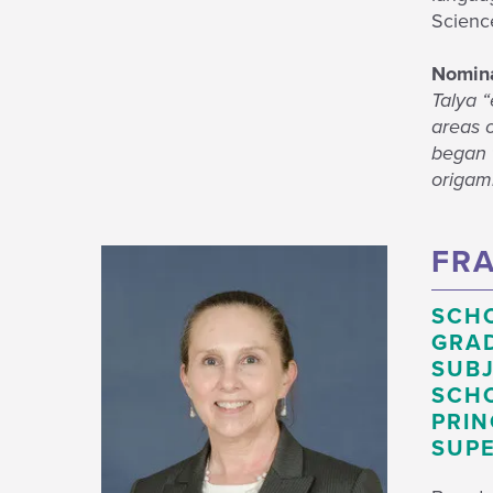
Scienc
Nomina
Talya “
areas 
began t
origami
FRA
SCH
GRAD
SUBJ
SCHO
PRIN
SUPE