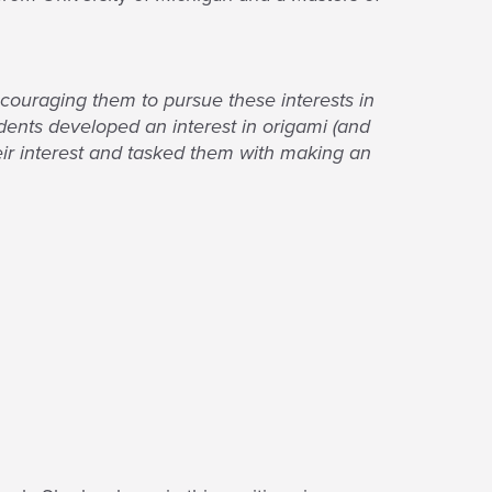
ncouraging them to pursue these interests in
dents developed an interest in origami (and
eir interest and tasked them with making an