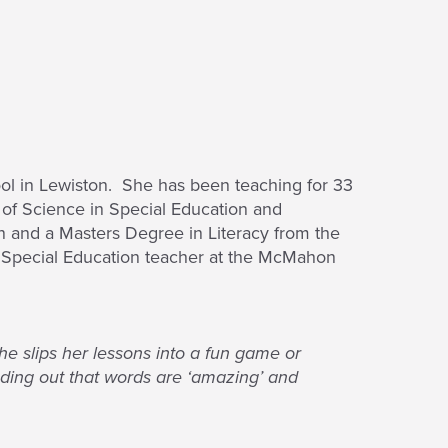
ool in Lewiston. She has been teaching for 33
r of Science in Special Education and
n and a Masters Degree in Literacy from the
3 Special Education teacher at the McMahon
he slips her lessons into a fun game or
inding out that words are ‘amazing’ and