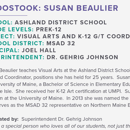
OSTOOK: SUSAN BEAULIER
OOL:
ASHLAND DISTRICT SCHOOL
E LEVELS:
PREK-12
ECT:
VISUAL ARTS AND K-12 G/T COOR
OL DISTRICT:
MSAD 32
CIPAL:
JOEL HALL
RINTENDENT:
DR. GEHRIG JOHNSON
eaulier teaches Visual Arts at the Ashland District School 
d Coordinator, positions she has held for 25 years. Susan
versity of Maine, a Bachelor of Science in Elementary Edu
 Isle. She received her K-12 Art certification at UMPI. Su
m at the University of Maine. In 2013 she was named the 
rves as the MSAD 32 representative on Northern Maine E
ated by:
Superintendent Dr. Gehrig Johnson
 a special person who loves all of our students, not just 