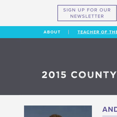
SIGN UP FOR OUR
NEWSLETTER
ABOUT
TEACHER OF TH
AND