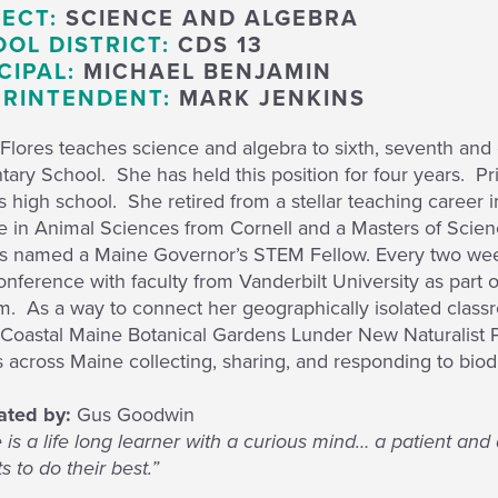
ECT:
SCIENCE AND ALGEBRA
OL DISTRICT:
CDS 13
CIPAL:
MICHAEL BENJAMIN
RINTENDENT:
MARK JENKINS
Flores teaches science and algebra to sixth, seventh and 
ary School. She has held this position for four years. Pri
t’s high school. She retired from a stellar teaching caree
e in Animal Sciences from Cornell and a Masters of Scie
s named a Maine Governor’s STEM Fellow. Every two week
onference with faculty from Vanderbilt University as par
m. As a way to connect her geographically isolated class
e Coastal Maine Botanical Gardens Lunder New Naturalist 
 across Maine collecting, sharing, and responding to biodi
ted by:
Gus Goodwin
 is a life long learner with a curious mind… a patient an
s to do their best.”