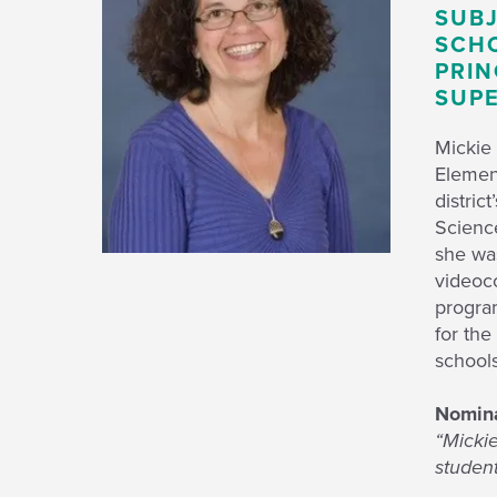
SUBJ
SCHO
PRIN
SUPE
Mickie 
Element
distric
Scienc
she wa
videoc
progra
for th
schools
Nomina
“Mickie
student