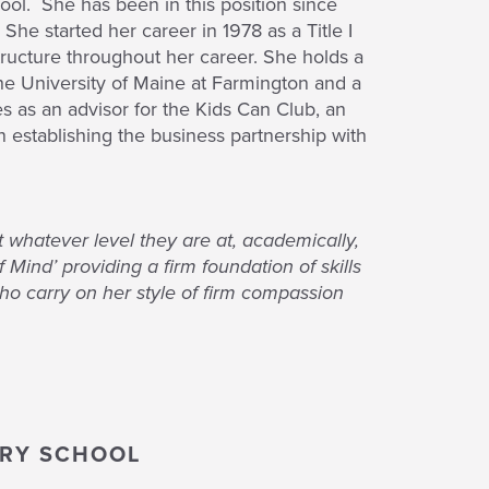
ool. She has been in this position since
She started her career in 1978 as a Title I
ructure throughout her career. She holds a
he University of Maine at Farmington and a
s as an advisor for the Kids Can Club, an
n establishing the business partnership with
 whatever level they are at, academically,
Mind’ providing a firm foundation of skills
who carry on her style of firm compassion
ARY SCHOOL