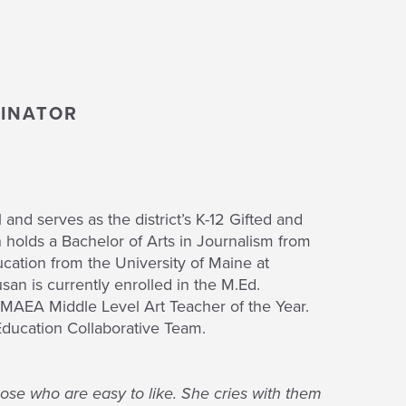
DINATOR
and serves as the district’s K-12 Gifted and
 holds a Bachelor of Arts in Journalism from
cation from the University of Maine at
san is currently enrolled in the M.Ed.
MAEA Middle Level Art Teacher of the Year.
ducation Collaborative Team.
those who are easy to like. She cries with them