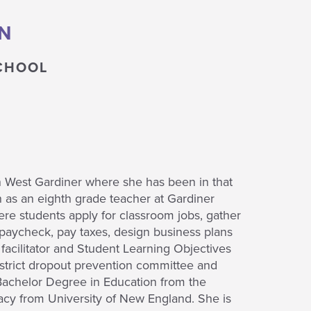
N
CHOOL
n West Gardiner where she has been in that
on as an eighth grade teacher at Gardiner
e students apply for classroom jobs, gather
 paycheck, pay taxes, design business plans
acilitator and Student Learning Objectives
istrict dropout prevention committee and
 Bachelor Degree in Education from the
acy from University of New England. She is