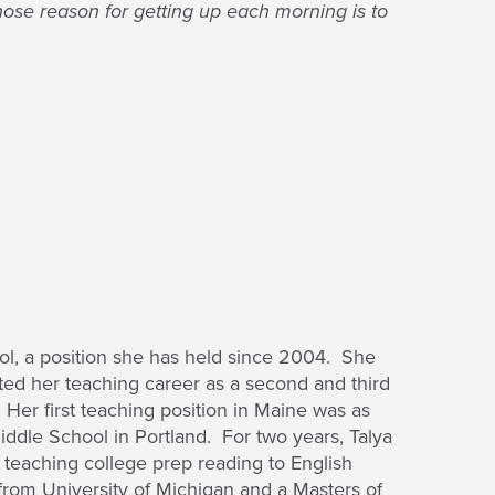
ose reason for getting up each morning is to
l, a position she has held since 2004. She
ted her teaching career as a second and third
Her first teaching position in Maine was as
iddle School in Portland. For two years, Talya
teaching college prep reading to English
from University of Michigan and a Masters of