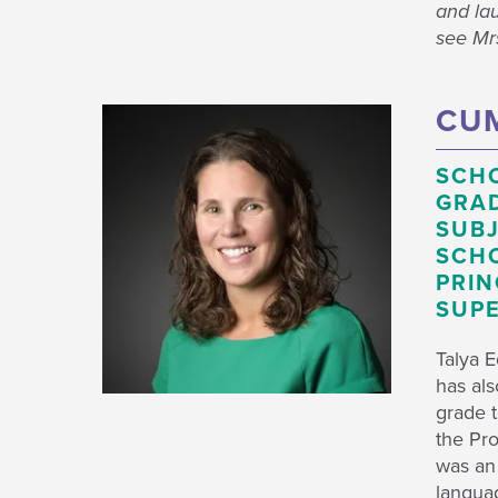
and lau
see Mrs
CUM
SCH
GRAD
SUBJ
SCHO
PRIN
SUPE
Talya 
has als
grade t
the Pro
was an
languag