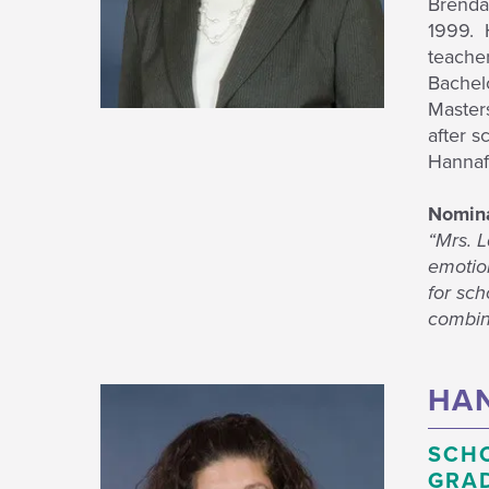
Brenda 
1999. H
teache
Bachel
Masters
after s
Hannafo
Nomina
“Mrs. 
emotion
for sch
combine
HAN
SCH
GRAD