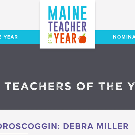
E YEAR
NOMINA
ROSCOGGIN: DEBRA MILLER