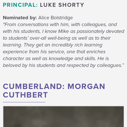
PRINCIPAL:
LUKE SHORTY
Nominated by:
Alice Bolstridge
"From conversations with him, with colleagues, and
with his students, I know Mike as passionately devoted
to students’ over-all well-being as well as to their
learning. They get an incredibly rich learning
experience from his service, one that enriches
character as well as knowledge and skills. He is
beloved by his students and respected by colleagues.”
CUMBERLAND: MORGAN
CUTHBERT