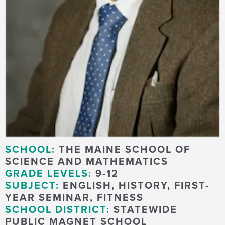
SCHOOL:
THE MAINE SCHOOL OF
SCIENCE AND MATHEMATICS
GRADE LEVELS:
9-12
SUBJECT:
ENGLISH, HISTORY, FIRST-
YEAR SEMINAR, FITNESS
SCHOOL DISTRICT:
STATEWIDE
PUBLIC MAGNET SCHOOL