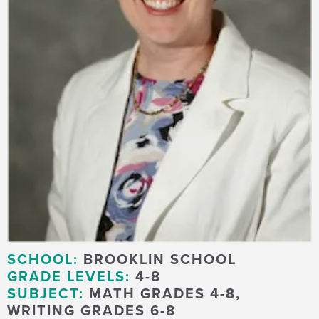
SCHOOL:
BROOKLIN SCHOOL
GRADE LEVELS:
4-8
SUBJECT:
MATH GRADES 4-8,
WRITING GRADES 6-8