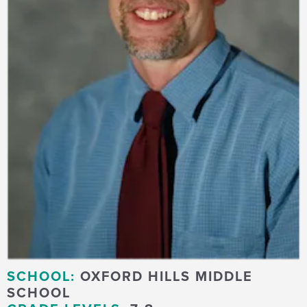
SCHOOL:
OXFORD HILLS MIDDLE
SCHOOL