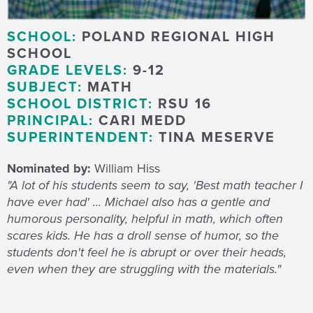
SCHOOL:
POLAND REGIONAL HIGH
SCHOOL
GRADE LEVELS:
9-12
SUBJECT:
MATH
SCHOOL DISTRICT:
RSU 16
PRINCIPAL:
CARI MEDD
SUPERINTENDENT:
TINA MESERVE
Nominated by:
William Hiss
"A lot of his students seem to say, 'Best math teacher I
have ever had' ... Michael also has a gentle and
humorous personality, helpful in math, which often
scares kids. He has a droll sense of humor, so the
students don't feel he is abrupt or over their heads,
even when they are struggling with the materials."