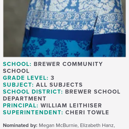
SCHOOL:
BREWER COMMUNITY
SCHOOL
GRADE LEVEL:
3
SUBJECT:
ALL SUBJECTS
SCHOOL DISTRICT:
BREWER SCHOOL
DEPARTMENT
PRINCIPAL:
WILLIAM LEITHISER
SUPERINTENDENT:
CHERI TOWLE
Nominated by:
Megan McBurnie, Elizabeth Hanz,