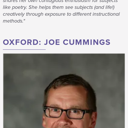
shares her own contagious enthusiasm for subjects
like poetry. She helps them see subjects (and life!)
creatively through exposure to different instructional
methods."
OXFORD: JOE CUMMINGS