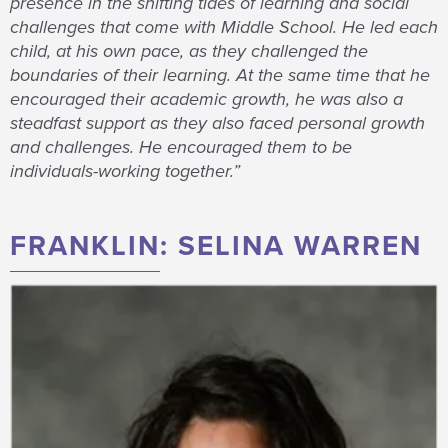
presence in the shifting tides of learning and social
challenges that come with Middle School. He led each
child, at his own pace, as they challenged the
boundaries of their learning. At the same time that he
encouraged their academic growth, he was also a
steadfast support as they also faced personal growth
and challenges. He encouraged them to be
individuals-working together.”
FRANKLIN: SELINA WARREN