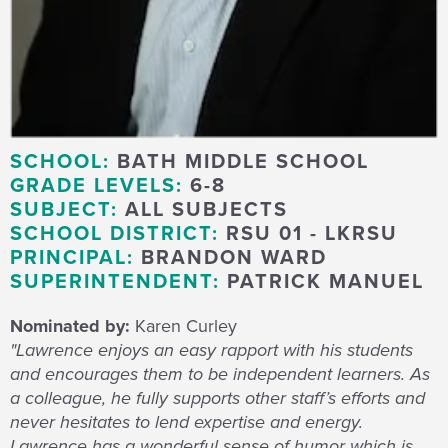
SCHOOL:
BATH MIDDLE SCHOOL
GRADE LEVELS:
6-8
SUBJECT:
ALL SUBJECTS
SCHOOL DISTRICT:
RSU 01 - LKRSU
PRINCIPAL:
BRANDON WARD
SUPERINTENDENT:
PATRICK MANUEL
Nominated by:
Karen Curley
"Lawrence enjoys an easy rapport with his students
and encourages them to be independent learners. As
a colleague, he fully supports other staff’s efforts and
never hesitates to lend expertise and energy.
Lawrence has a wonderful sense of humor which is