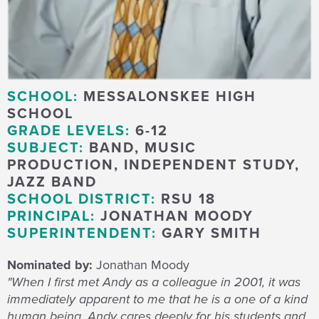
SCHOOL:
MESSALONSKEE HIGH
SCHOOL
GRADE LEVELS:
6-12
SUBJECT:
BAND, MUSIC
PRODUCTION, INDEPENDENT STUDY,
JAZZ BAND
SCHOOL DISTRICT:
RSU 18
PRINCIPAL:
JONATHAN MOODY
SUPERINTENDENT:
GARY SMITH
Nominated by:
Jonathan Moody
"When I first met Andy as a colleague in 2001, it was
immediately apparent to me that he is a one of a kind
human being. Andy cares deeply for his students and