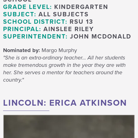
GRADE LEVEL:
KINDERGARTEN
SUBJECT:
ALL SUBJECTS
SCHOOL DISTRICT:
RSU 13
PRINCIPAL:
AINSLEE RILEY
SUPERINTENDENT:
JOHN MCDONALD
Nominated by:
Margo Murphy
"She is an extra-ordinary teacher… All her students
make tremendous growth in the year they are with
her. She serves a mentor for teachers around the
country."
LINCOLN: ERICA ATKINSON