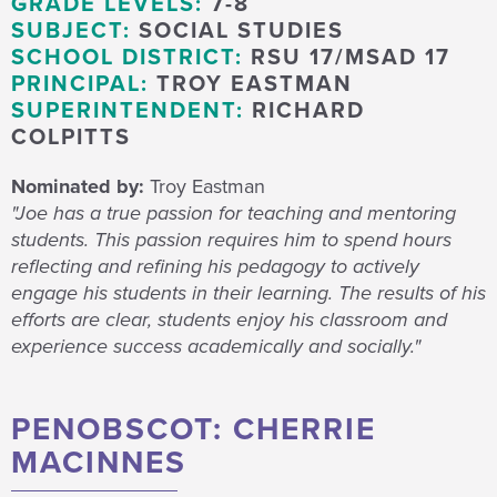
GRADE LEVELS:
7-8
SUBJECT:
SOCIAL STUDIES
SCHOOL DISTRICT:
RSU 17/MSAD 17
PRINCIPAL:
TROY EASTMAN
SUPERINTENDENT:
RICHARD
COLPITTS
Nominated by:
Troy Eastman
"Joe has a true passion for teaching and mentoring
students. This passion requires him to spend hours
reflecting and refining his pedagogy to actively
engage his students in their learning. The results of his
efforts are clear, students enjoy his classroom and
experience success academically and socially."
PENOBSCOT: CHERRIE
MACINNES