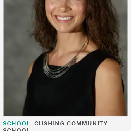
SCHOOL:
CUSHING COMMUNITY
SCHOOL