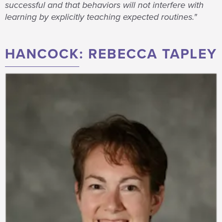
successful and that behaviors will not interfere with
learning by explicitly teaching expected routines."
HANCOCK: REBECCA TAPLEY