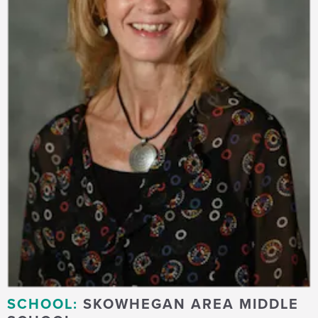
SCHOOL:
SKOWHEGAN AREA MIDDLE