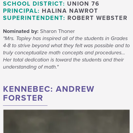
SCHOOL DISTRICT:
UNION 76
PRINCIPAL:
HALINA NAWROT
SUPERINTENDENT:
ROBERT WEBSTER
Nominated by:
Sharon Thoner
"Mrs. Tapley has inspired all of the students in Grades
4-8 to strive beyond what they felt was possible and to
truly conceptualize math concepts and procedures…
Her total dedication is toward the students and their
understanding of math."
KENNEBEC: ANDREW
FORSTER