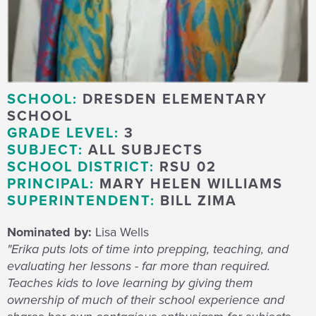
SCHOOL:
DRESDEN ELEMENTARY
SCHOOL
GRADE LEVEL:
3
SUBJECT:
ALL SUBJECTS
SCHOOL DISTRICT:
RSU 02
PRINCIPAL:
MARY HELEN WILLIAMS
SUPERINTENDENT:
BILL ZIMA
Nominated by:
Lisa Wells
"Erika puts lots of time into prepping, teaching, and
evaluating her lessons - far more than required.
Teaches kids to love learning by giving them
ownership of much of their school experience and