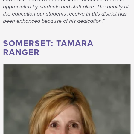
appreciated by students and staff alike. The quality of
the education our students receive in this district has
been enhanced because of his dedication."
SOMERSET: TAMARA
RANGER