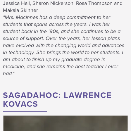
Jessica Hall, Sharon Nickerson, Rosa Thompson and
Makala Skinner
"Mrs. MacInnes has a deep commitment to her
students that spans across the years. I was her
student back in the '90s, and she continues to be a
source of support. Over the years, her lesson plans
have evolved with the changing world and advances
in technology. She brings the world to her students. I
am about to finish up my graduate degree in
medicine, and she remains the best teacher I ever
had."
SAGADAHOC: LAWRENCE
KOVACS