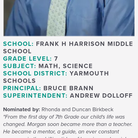
SCHOOL:
FRANK H HARRISON MIDDLE
SCHOOL
GRADE LEVEL:
7
SUBJECT:
MATH, SCIENCE
SCHOOL DISTRICT:
YARMOUTH
SCHOOLS
PRINCIPAL:
BRUCE BRANN
SUPERINTENDENT:
ANDREW DOLLOFF
Nominated by:
Rhonda and Duncan Birkbeck
"From the first day of 7th Grade our child's life was
changed. Morgan soon became more than a teacher.
He became a mentor, a guide, an ever constant