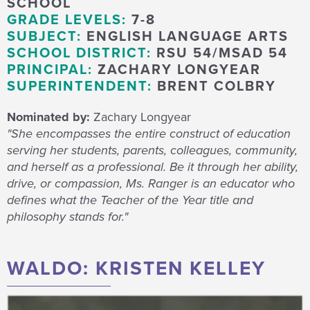
SCHOOL
GRADE LEVELS:
7-8
SUBJECT:
ENGLISH LANGUAGE ARTS
SCHOOL DISTRICT:
RSU 54/MSAD 54
PRINCIPAL:
ZACHARY LONGYEAR
SUPERINTENDENT:
BRENT COLBRY
Nominated by:
Zachary Longyear
"She encompasses the entire construct of education
serving her students, parents, colleagues, community,
and herself as a professional. Be it through her ability,
drive, or compassion, Ms. Ranger is an educator who
defines what the Teacher of the Year title and
philosophy stands for."
WALDO: KRISTEN KELLEY