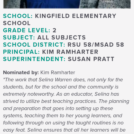
SCHOOL:
KINGFIELD ELEMENTARY
SCHOOL
GRADE LEVEL:
2
SUBJECT:
ALL SUBJECTS
SCHOOL DISTRICT:
RSU 58/MSAD 58
PRINCIPAL:
KIM RAMHARTER
SUPERINTENDENT:
SUSAN PRATT
Nominated by:
Kim Ramharter
"The work that Selina Warren does, not only for the
students, but for the school and the community is
extremely noteworthy. As an educator, Selina has
strived to utilize best teaching practices. The planning
and preparation that goes into setting up these
systems, teaching them to her young learners, and
following through on using the taught routines is no
easy feat. Selina ensures that all her learners will be