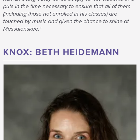
puts in the time necessary to ensure that all of them
(including those not enrolled in his classes) are
touched by music and given the chance to shine at
Messalonskee."
KNOX: BETH HEIDEMANN