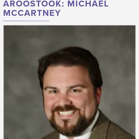
AROOSTOOK: MICHAEL
MCCARTNEY