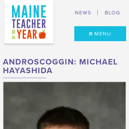
NEWS
BLOG
MENU
ANDROSCOGGIN: MICHAEL
HAYASHIDA