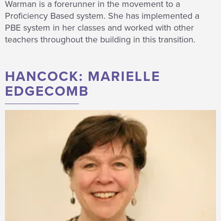
Warman is a forerunner in the movement to a
Proficiency Based system. She has implemented a
PBE system in her classes and worked with other
teachers throughout the building in this transition.
HANCOCK: MARIELLE
EDGECOMB