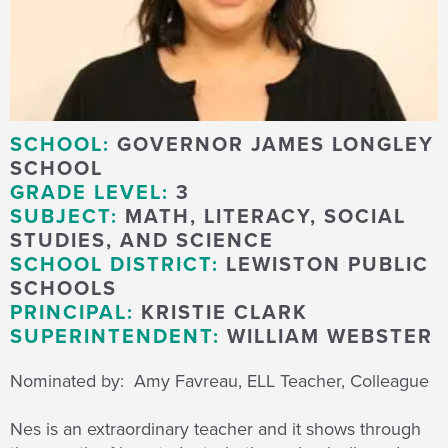
SCHOOL:
GOVERNOR JAMES LONGLEY
SCHOOL
GRADE LEVEL:
3
SUBJECT:
MATH, LITERACY, SOCIAL
STUDIES, AND SCIENCE
SCHOOL DISTRICT:
LEWISTON PUBLIC
SCHOOLS
PRINCIPAL:
KRISTIE CLARK
SUPERINTENDENT:
WILLIAM WEBSTER
Nominated by: Amy Favreau, ELL Teacher, Colleague
Nes is an extraordinary teacher and it shows through