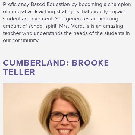
Proficiency Based Education by becoming a champion
of innovative teaching strategies that directly impact
student achievement. She generates an amazing
amount of school spirit. Mrs. Marquis is an amazing
teacher who understands the needs of the students in
our community.
CUMBERLAND: BROOKE
TELLER