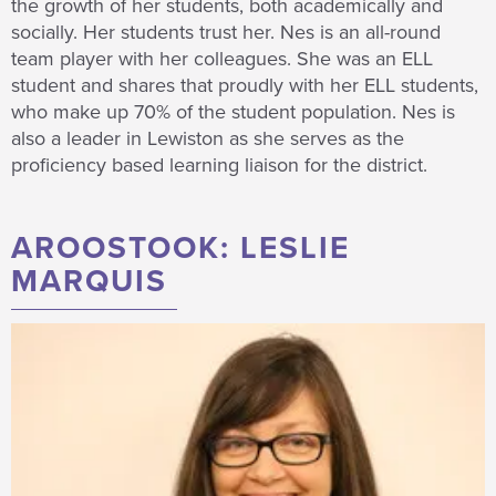
the growth of her students, both academically and
socially. Her students trust her. Nes is an all-round
team player with her colleagues. She was an ELL
student and shares that proudly with her ELL students,
who make up 70% of the student population. Nes is
also a leader in Lewiston as she serves as the
proficiency based learning liaison for the district.
AROOSTOOK: LESLIE
MARQUIS