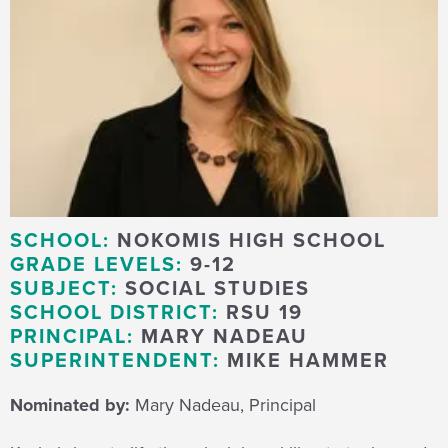
SCHOOL:
NOKOMIS HIGH SCHOOL
GRADE LEVELS:
9-12
SUBJECT:
SOCIAL STUDIES
SCHOOL DISTRICT:
RSU 19
PRINCIPAL:
MARY NADEAU
SUPERINTENDENT:
MIKE HAMMER
Nominated by:
Mary Nadeau, Principal