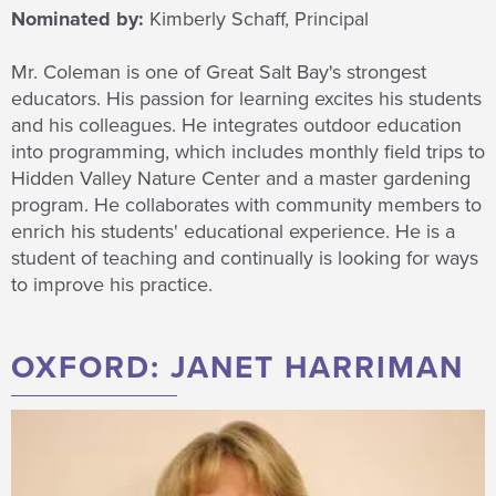
Nominated by:
Kimberly Schaff, Principal
Mr. Coleman is one of Great Salt Bay's strongest
educators. His passion for learning excites his students
and his colleagues. He integrates outdoor education
into programming, which includes monthly field trips to
Hidden Valley Nature Center and a master gardening
program. He collaborates with community members to
enrich his students' educational experience. He is a
student of teaching and continually is looking for ways
to improve his practice.
OXFORD: JANET HARRIMAN