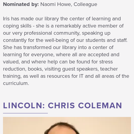
Nominated by:
Naomi Howe, Colleague
Iris has made our library the center of learning and
coping skills - she is a remarkably active member of
our very professional community, speaking up
constantly for the well-being of our students and staff.
She has transformed our library into a center of
learning for everyone, where all are accepted and
valued, and where help can be found for stress
reduction, books, visiting guest speakers, teacher
training, as well as resources for IT and all areas of the
curriculum.
LINCOLN: CHRIS COLEMAN