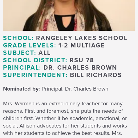
SCHOOL:
RANGELEY LAKES SCHOOL
GRADE LEVELS:
1-2 MULTIAGE
SUBJECT:
ALL
SCHOOL DISTRICT:
RSU 78
PRINCIPAL:
DR. CHARLES BROWN
SUPERINTENDENT:
BILL RICHARDS
Nominated by:
Principal, Dr. Charles Brown
Mrs. Warman is an extraordinary teacher for many
reasons. First and foremost, she puts the needs of
children first. Whether it be academic, emotional, or
social, Allison advocates for her students and works
with her students to achieve the best results. Mrs.