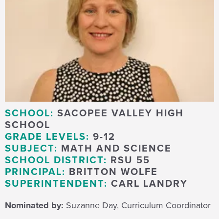
SCHOOL:
SACOPEE VALLEY HIGH
SCHOOL
GRADE LEVELS:
9-12
SUBJECT:
MATH AND SCIENCE
SCHOOL DISTRICT:
RSU 55
PRINCIPAL:
BRITTON WOLFE
SUPERINTENDENT:
CARL LANDRY
Nominated by:
Suzanne Day, Curriculum Coordinator