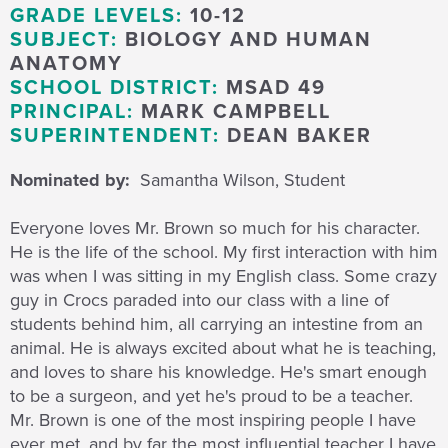
GRADE LEVELS:
10-12
SUBJECT:
BIOLOGY AND HUMAN
ANATOMY
SCHOOL DISTRICT:
MSAD 49
PRINCIPAL:
MARK CAMPBELL
SUPERINTENDENT:
DEAN BAKER
Nominated by:
Samantha Wilson, Student
Everyone loves Mr. Brown so much for his character.
He is the life of the school. My first interaction with him
was when I was sitting in my English class. Some crazy
guy in Crocs paraded into our class with a line of
students behind him, all carrying an intestine from an
animal. He is always excited about what he is teaching,
and loves to share his knowledge. He's smart enough
to be a surgeon, and yet he's proud to be a teacher.
Mr. Brown is one of the most inspiring people I have
ever met, and by far the most influential teacher I have