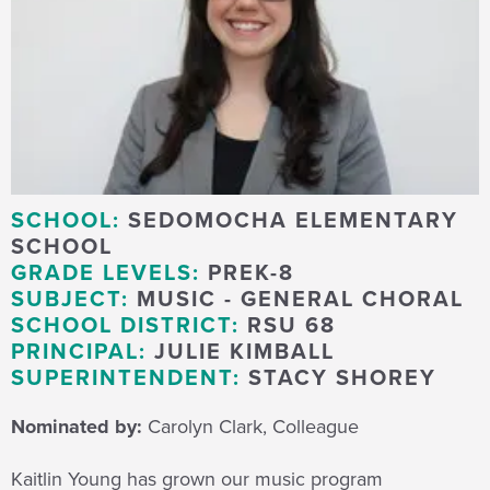
SCHOOL:
SEDOMOCHA ELEMENTARY
SCHOOL
GRADE LEVELS:
PREK-8
SUBJECT:
MUSIC - GENERAL CHORAL
SCHOOL DISTRICT:
RSU 68
PRINCIPAL:
JULIE KIMBALL
SUPERINTENDENT:
STACY SHOREY
Nominated by:
Carolyn Clark, Colleague
Kaitlin Young has grown our music program