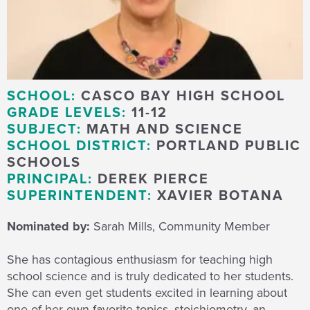
SCHOOL:
CASCO BAY HIGH SCHOOL
GRADE LEVELS:
11-12
SUBJECT:
MATH AND SCIENCE
SCHOOL DISTRICT:
PORTLAND PUBLIC
SCHOOLS
PRINCIPAL:
DEREK PIERCE
SUPERINTENDENT:
XAVIER BOTANA
Nominated by:
Sarah Mills, Community Member
She has contagious enthusiasm for teaching high
school science and is truly dedicated to her students.
She can even get students excited in learning about
one of her own favorite topics, stoichiometry, an