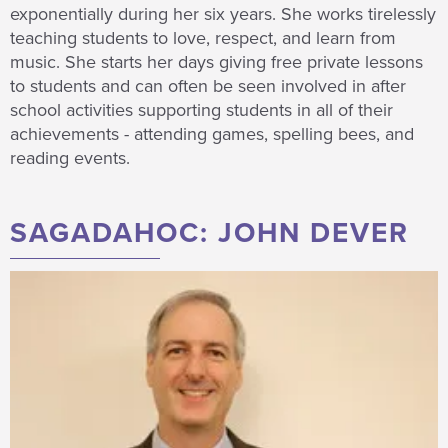
exponentially during her six years. She works tirelessly
teaching students to love, respect, and learn from
music. She starts her days giving free private lessons
to students and can often be seen involved in after
school activities supporting students in all of their
achievements - attending games, spelling bees, and
reading events.
SAGADAHOC: JOHN DEVER