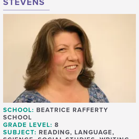
STEVENS
SCHOOL:
BEATRICE RAFFERTY
SCHOOL
GRADE LEVEL:
8
SUBJECT:
READING, LANGUAGE,