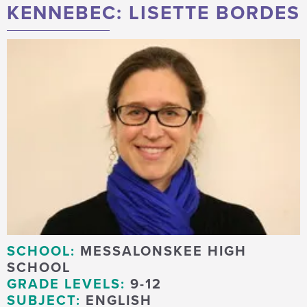
KENNEBEC: LISETTE BORDES
SCHOOL:
MESSALONSKEE HIGH
SCHOOL
GRADE LEVELS:
9-12
SUBJECT:
ENGLISH