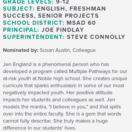
GRADE LEVELS:
9-12
SUBJECT:
ENGLISH, FRESHMAN
SUCCESS, SENIOR PROJECTS
SCHOOL DISTRICT:
MSAD 60
PRINCIPAL:
JOE FINDLAY
SUPERINTENDENT:
STEVE CONNOLLY
Nominated by:
Susan Austin, Colleague
Jen England is a phenomenal person who has
developed a program called Multiple Pathways for our
at-risk youth at Noble high school. She creates unique
curricula that sparks enthusiasm in some of our most
negatively impacted youth. Her positive attitude
impacts her students and colleagues as well. Jen
models the mantra, "I believe in you," and that spills
over into the entire faculty. She is a gem that words
cannot fully describe. She truly makes a huge
difference in our students' lives.