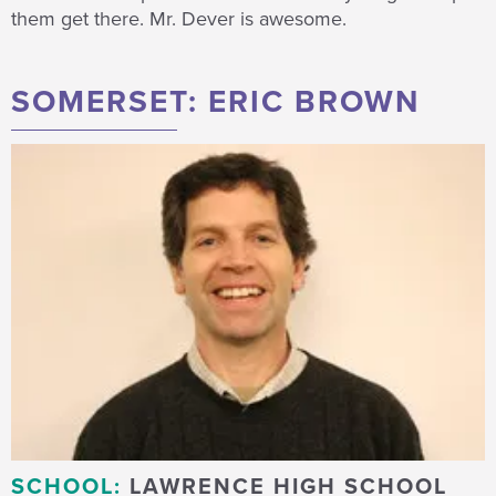
them get there. Mr. Dever is awesome.
SOMERSET: ERIC BROWN
SCHOOL:
LAWRENCE HIGH SCHOOL