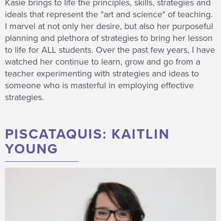
Kasie brings to life the principles, skills, strategies and
ideals that represent the "art and science" of teaching.
I marvel at not only her desire, but also her purposeful
planning and plethora of strategies to bring her lesson
to life for ALL students. Over the past few years, I have
watched her continue to learn, grow and go from a
teacher experimenting with strategies and ideas to
someone who is masterful in employing effective
strategies.
PISCATAQUIS: KAITLIN
YOUNG