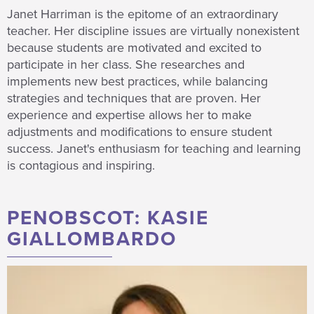
Janet Harriman is the epitome of an extraordinary
teacher. Her discipline issues are virtually nonexistent
because students are motivated and excited to
participate in her class. She researches and
implements new best practices, while balancing
strategies and techniques that are proven. Her
experience and expertise allows her to make
adjustments and modifications to ensure student
success. Janet's enthusiasm for teaching and learning
is contagious and inspiring.
PENOBSCOT: KASIE
GIALLOMBARDO