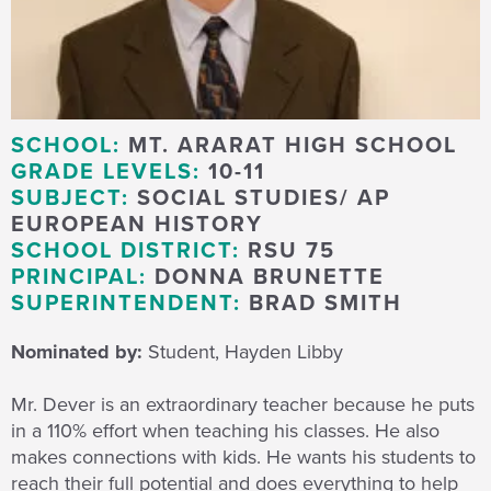
SCHOOL:
MT. ARARAT HIGH SCHOOL
GRADE LEVELS:
10-11
SUBJECT:
SOCIAL STUDIES/ AP
EUROPEAN HISTORY
SCHOOL DISTRICT:
RSU 75
PRINCIPAL:
DONNA BRUNETTE
SUPERINTENDENT:
BRAD SMITH
Nominated by:
Student, Hayden Libby
Mr. Dever is an extraordinary teacher because he puts
in a 110% effort when teaching his classes. He also
makes connections with kids. He wants his students to
reach their full potential and does everything to help