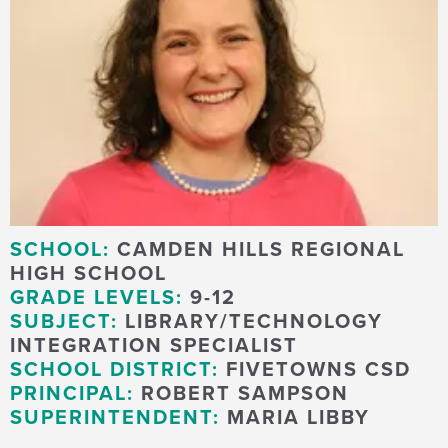
SCHOOL:
CAMDEN HILLS REGIONAL
HIGH SCHOOL
GRADE LEVELS:
9-12
SUBJECT:
LIBRARY/TECHNOLOGY
INTEGRATION SPECIALIST
SCHOOL DISTRICT:
FIVETOWNS CSD
PRINCIPAL:
ROBERT SAMPSON
SUPERINTENDENT:
MARIA LIBBY