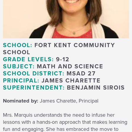
SCHOOL:
FORT KENT COMMUNITY
SCHOOL
GRADE LEVELS:
9-12
SUBJECT:
MATH AND SCIENCE
SCHOOL DISTRICT:
MSAD 27
PRINCIPAL:
JAMES CHARETTE
SUPERINTENDENT:
BENJAMIN SIROIS
Nominated by:
James Charette, Principal
Mrs. Marquis understands the need to infuse her
lessons with a hands-on approach that makes learning
fun and engaging. She has embraced the move to