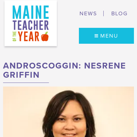
NEWS
BLOG
MENU
ANDROSCOGGIN: NESRENE
GRIFFIN