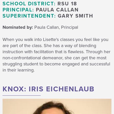
SCHOOL DISTRICT:
RSU 18
PRINCIPAL:
PAULA CALLAN
SUPERINTENDENT:
GARY SMITH
Nominated by:
Paula Callan, Principal
When you walk into Lisette's classes you feel like you
are part of the class. She has a way of blending
instruction with facilitation that is flawless. Through her
non-confrontational demeanor, she can get the most
struggling student to become engaged and successful
in their learning.
KNOX: IRIS EICHENLAUB