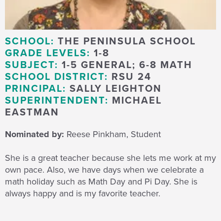
SCHOOL:
THE PENINSULA SCHOOL
GRADE LEVELS:
1-8
SUBJECT:
1-5 GENERAL; 6-8 MATH
SCHOOL DISTRICT:
RSU 24
PRINCIPAL:
SALLY LEIGHTON
SUPERINTENDENT:
MICHAEL
EASTMAN
Nominated by:
Reese Pinkham, Student
She is a great teacher because she lets me work at my
own pace. Also, we have days when we celebrate a
math holiday such as Math Day and Pi Day. She is
always happy and is my favorite teacher.