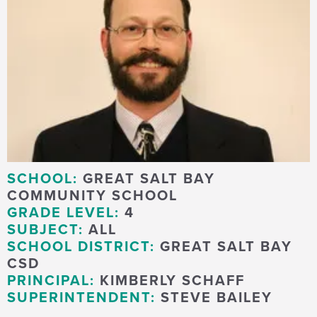
SCHOOL:
GREAT SALT BAY
COMMUNITY SCHOOL
GRADE LEVEL:
4
SUBJECT:
ALL
SCHOOL DISTRICT:
GREAT SALT BAY
CSD
PRINCIPAL:
KIMBERLY SCHAFF
SUPERINTENDENT:
STEVE BAILEY