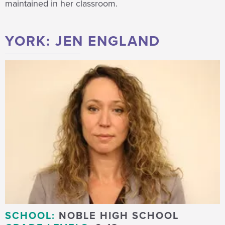
maintained in her classroom.
YORK: JEN ENGLAND
SCHOOL:
NOBLE HIGH SCHOOL