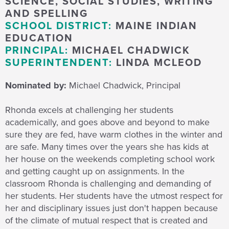
SCIENCE, SOCIAL STUDIES, WRITING
AND SPELLING
SCHOOL DISTRICT:
MAINE INDIAN
EDUCATION
PRINCIPAL:
MICHAEL CHADWICK
SUPERINTENDENT:
LINDA MCLEOD
Nominated by:
Michael Chadwick, Principal
Rhonda excels at challenging her students
academically, and goes above and beyond to make
sure they are fed, have warm clothes in the winter and
are safe. Many times over the years she has kids at
her house on the weekends completing school work
and getting caught up on assignments. In the
classroom Rhonda is challenging and demanding of
her students. Her students have the utmost respect for
her and disciplinary issues just don't happen because
of the climate of mutual respect that is created and