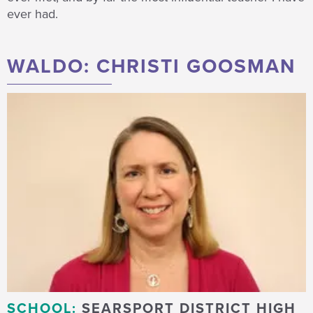
ever had.
WALDO: CHRISTI GOOSMAN
SCHOOL:
SEARSPORT DISTRICT HIGH