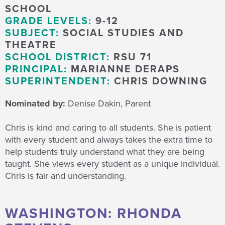
SCHOOL
GRADE LEVELS:
9-12
SUBJECT:
SOCIAL STUDIES AND
THEATRE
SCHOOL DISTRICT:
RSU 71
PRINCIPAL:
MARIANNE DERAPS
SUPERINTENDENT:
CHRIS DOWNING
Nominated by:
Denise Dakin, Parent
Chris is kind and caring to all students. She is patient
with every student and always takes the extra time to
help students truly understand what they are being
taught. She views every student as a unique individual.
Chris is fair and understanding.
WASHINGTON: RHONDA