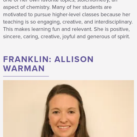
aspect of chemistry. Many of her students are
motivated to pursue higher-level classes because her
teaching is so engaging, creative, and interdisciplinary.
This makes learning fun and relevant. She is positive,
sincere, caring, creative, joyful and generous of spirit.
FRANKLIN: ALLISON
WARMAN