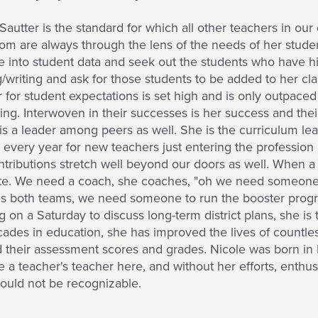
Sautter is the standard for which all other teachers in our d
om are always through the lens of the needs of her studen
ve into student data and seek out the students who have hi
/writing and ask for those students to be added to her cla
 for student expectations is set high and is only outpace
ing. Interwoven in their successes is her success and the
is a leader among peers as well. She is the curriculum lead
every year for new teachers just entering the profession a
tributions stretch well beyond our doors as well. When a n
ate. We need a coach, she coaches, "oh we need someone 
s both teams, we need someone to run the booster progr
 on a Saturday to discuss long-term district plans, she is 
ades in education, she has improved the lives of countle
their assessment scores and grades. Nicole was born in L
a teacher's teacher here, and without her efforts, enthus
ould not be recognizable.