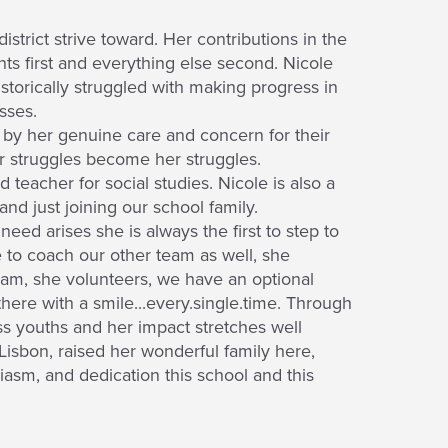
istrict strive toward. Her contributions in the
ts first and everything else second. Nicole
storically struggled with making progress in
sses.
d by her genuine care and concern for their
ir struggles become her struggles.
 teacher for social studies. Nicole is also a
nd just joining our school family.
eed arises she is always the first to step to
to coach our other team as well, she
am, she volunteers, we have an optional
there with a smile...every.single.time. Through
ss youths and her impact stretches well
isbon, raised her wonderful family here,
iasm, and dedication this school and this