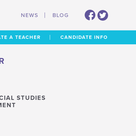
NEWS
BLOG
TE A TEACHER
CANDIDATE INFO
R
CIAL STUDIES
MENT