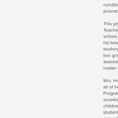
conditi
provok
This ye
Teacher
school.
his tea
working
two gra
assessm
reader 
Mrs. Ho
all of 
Program
snowboa
childre
student