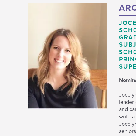
ARO
JOCE
SCH
GRAD
SUBJ
SCHO
PRIN
SUPE
Nomina
Jocely
leader 
and car
write a
Jocelyn
seniors