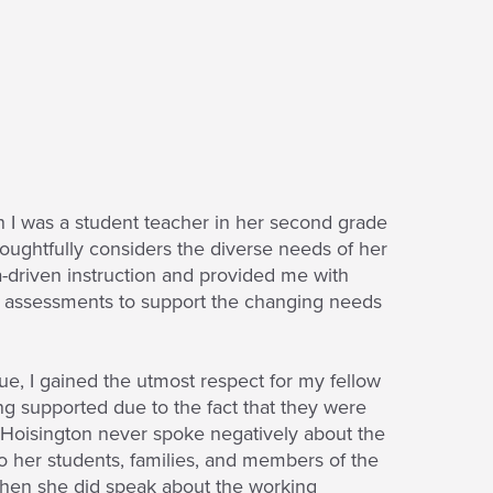
 I was a student teacher in her second grade
oughtfully considers the diverse needs of her
a-driven instruction and provided me with
l assessments to support the changing needs
gue, I gained the utmost respect for my fellow
ng supported due to the fact that they were
s. Hoisington never spoke negatively about the
o her students, families, and members of the
. When she did speak about the working