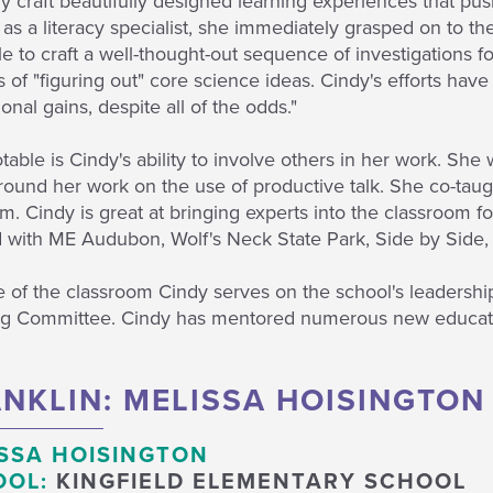
ly craft beautifully designed learning experiences that pu
 as a literacy specialist, she immediately grasped on to th
e to craft a well-thought-out sequence of investigations 
 of "figuring out" core science ideas. Cindy's efforts hav
onal gains, despite all of the odds."
table is Cindy's ability to involve others in her work. She
ound her work on the use of productive talk. She co-taugh
. Cindy is great at bringing experts into the classroom fo
with ME Audubon, Wolf's Neck State Park, Side by Side, a
 of the classroom Cindy serves on the school's leadershi
ng Committee. Cindy has mentored numerous new educators
NKLIN: MELISSA HOISINGTON
SSA HOISINGTON
OOL:
KINGFIELD ELEMENTARY SCHOOL