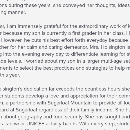
ons during these years, she conveyed her thoughts, ideas
ing manner.
ar, I am immensely grateful for the extraordinary work of 
 because my son is currently a first grader in her class. 
 However, he puts his best effort forth everyday because
cher for her calm and caring demeanor. Mrs. Hoisington is 
 into the evening every day to differentiate learning for s
de levels. I worried about my son in a larger multi-age se
ents to select the best practices and strategies to help
this year.
isington’s dedication far exceeds the countless hours sh
her students develop a love and appreciation for their co
, a partnership with Sugarloaf Mountain to provide all loca
rd at Sugarloaf regardless of their family income. She h
n about geography and food security. She has sought and 
s can wear UNICEF activity bands. With every step, studen