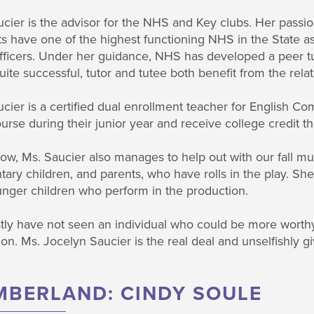
cier is the advisor for the NHS and Key clubs. Her passi
s have one of the highest functioning NHS in the State a
fficers. Under her guidance, NHS has developed a peer tu
ite successful, tutor and tutee both benefit from the relat
cier is a certified dual enrollment teacher for English Com
urse during their junior year and receive college credit
, Ms. Saucier also manages to help out with our fall mus
ary children, and parents, who have rolls in the play. She
unger children who perform in the production.
tly have not seen an individual who could be more worthy
on. Ms. Jocelyn Saucier is the real deal and unselfishly g
MBERLAND: CINDY SOULE