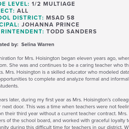
E LEVEL:
1/2 MULTIAGE
ECT:
ALL
OL DISTRICT:
MSAD 58
CIPAL:
JOHANNA PRINCE
RINTENDENT:
TODD SANDERS
ted by: Selina Warren
iration for Mrs. Hoisington began eleven years ago, when
oom. She was and continues to be a caring teacher who th
s. Mrs. Hoisington is a skilled educator who modeled dat
pportunities to complete and analyze formal and informa
students.
ars later, during my first year as Mrs. Hoisington’s collea
 next door. This was a time when teachers were not feeli
n their third year without a current teacher contract. Mr
 of the school board, and worked with graceful loyalty t
ty during this difficult time for teachers in our district