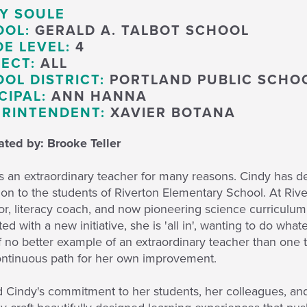
Y SOULE
OOL:
GERALD A. TALBOT SCHOOL
E LEVEL:
4
ECT:
ALL
OL DISTRICT:
PORTLAND PUBLIC SCHO
CIPAL:
ANN HANNA
RINTENDENT:
XAVIER BOTANA
ted by: Brooke Teller
s an extraordinary teacher for many reasons. Cindy has d
on to the students of Riverton Elementary School. At River
r, literacy coach, and now pioneering science curriculum
ed with a new initiative, she is 'all in', wanting to do wha
f no better example of an extraordinary teacher than one t
ontinuous path for her own improvement.
Cindy's commitment to her students, her colleagues, and h