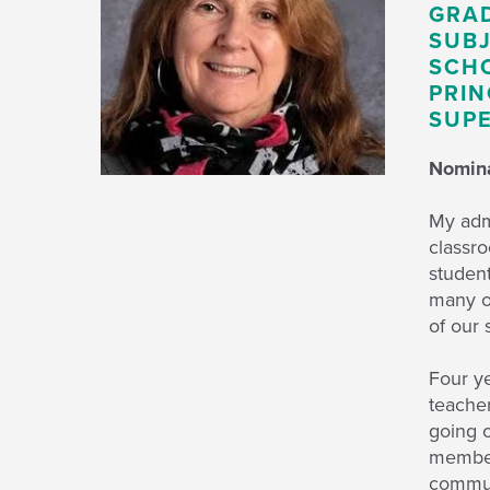
GRAD
SUBJ
SCHO
PRIN
SUPE
Nomina
My adm
classr
student
many o
of our 
Four ye
teacher
going o
members
communi