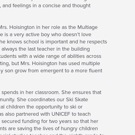
, and feelings in a concise and thought
Mrs. Hoisington in her role as the Multiage
He is a very active boy who doesn’t love
 he knows school is important and he respects
always the last teacher in the building
tudents with a wide range of abilities across
tting, but Mrs. Hoisington has used multiple
 my son grow from emergent to a more fluent
e spends in her classroom. She ensures that
mmunity. She coordinates our Ski Skate
l children the opportunity to ski or
as also partnered with UNICEF to teach
secured funding for two years so that her
ts are saving the lives of hungry children