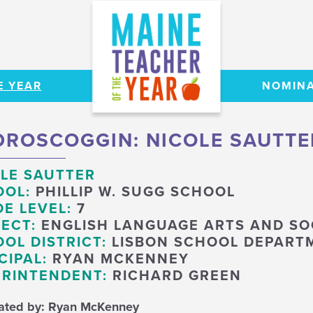
E YEAR
NOMINA
ROSCOGGIN: NICOLE SAUTTE
LE SAUTTER
OOL:
PHILLIP W. SUGG SCHOOL
E LEVEL:
7
ECT:
ENGLISH LANGUAGE ARTS AND SO
OL DISTRICT:
LISBON SCHOOL DEPART
CIPAL:
RYAN MCKENNEY
RINTENDENT:
RICHARD GREEN
ated by: Ryan McKenney