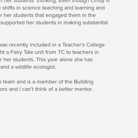
sh her students' thinking. Even though Cindy is
e shifts in science teaching and learning and
for her students that engaged them in the
e supported her students in making substantial
 was recently included in a Teacher's College
t a Fairy Tale unit from TC to teachers in
r her students. This year alone she has
nd a wildlife ecologist.
p team and is a member of the Building
 and I can't think of a better mentor.