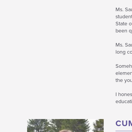
Ms. Sau
student
State o
been qu
Ms. Sau
long co
Somehow
element
the yo
I hones
educati
CU