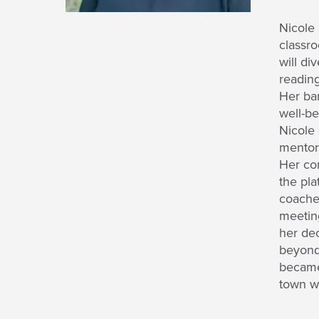
Nicole 
classro
will di
reading
Her bar
well-be
Nicole 
mentor 
Her con
the pl
coache
meeting
her dec
beyond 
became 
town w