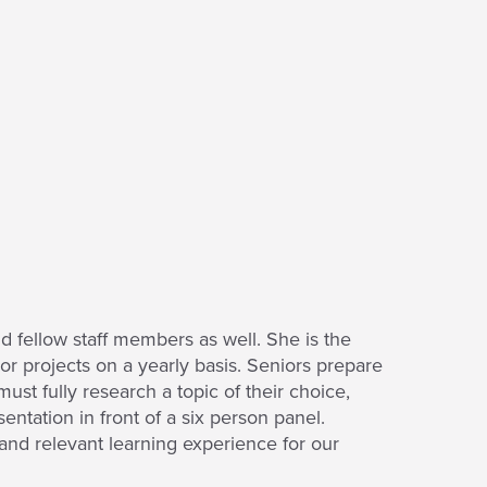
 fellow staff members as well. She is the
r projects on a yearly basis. Seniors prepare
ust fully research a topic of their choice,
entation in front of a six person panel.
 and relevant learning experience for our