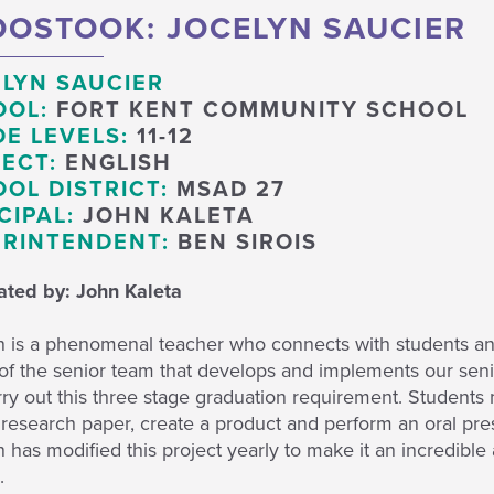
OSTOOK: JOCELYN SAUCIER
LYN SAUCIER
OOL:
FORT KENT COMMUNITY SCHOOL
E LEVELS:
11-12
ECT:
ENGLISH
OL DISTRICT:
MSAD 27
CIPAL:
JOHN KALETA
RINTENDENT:
BEN SIROIS
ted by: John Kaleta
n is a phenomenal teacher who connects with students and
of the senior team that develops and implements our senio
ry out this three stage graduation requirement. Students m
 research paper, create a product and perform an oral pres
 has modified this project yearly to make it an incredible
.