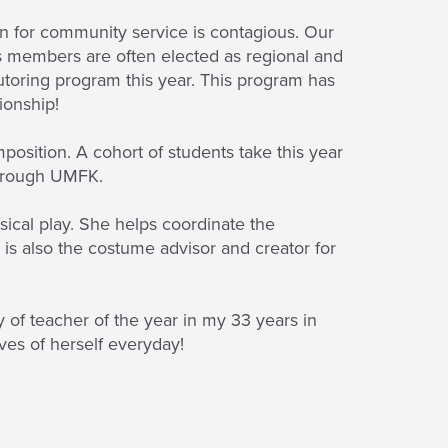
on for community service is contagious. Our
s members are often elected as regional and
toring program this year. This program has
ionship!
position. A cohort of students take this year
 through UMFK.
ical play. She helps coordinate the
 is also the costume advisor and creator for
 of teacher of the year in my 33 years in
ives of herself everyday!