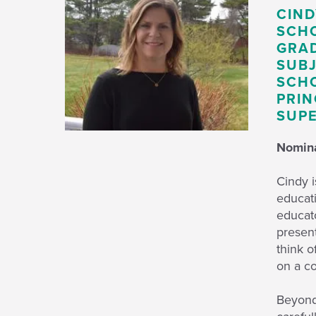
CIND
SCH
GRAD
SUBJ
SCHO
PRIN
SUPE
Nomina
Cindy i
educati
educato
present
think o
on a c
Beyond 