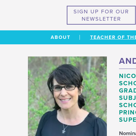
SIGN UP FOR OUR
NEWSLETTER
ABOUT
TEACHER OF TH
AND
NICO
SCH
GRAD
SUBJ
SCHO
PRIN
SUPE
Nomin