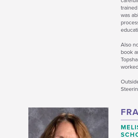
careful
trained
was abl
process
educati
Also no
book ar
Topsham
worked 
Outside
Steeri
FRA
MELI
SCH