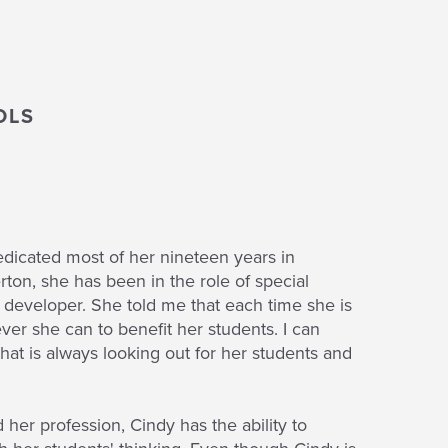
OLS
edicated most of her nineteen years in
ton, she has been in the role of special
 developer. She told me that each time she is
tever she can to benefit her students. I can
hat is always looking out for her students and
er profession, Cindy has the ability to