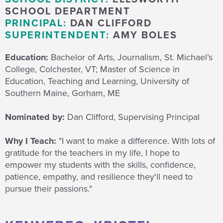
SCHOOL DEPARTMENT
PRINCIPAL:
DAN CLIFFORD
SUPERINTENDENT:
AMY BOLES
Education:
Bachelor of Arts, Journalism, St. Michael’s
College, Colchester, VT; Master of Science in
Education, Teaching and Learning, University of
Southern Maine, Gorham, ME
Nominated by:
Dan Clifford, Supervising Principal
Why I Teach:
"I want to make a difference. With lots of
gratitude for the teachers in my life, I hope to
empower my students with the skills, confidence,
patience, empathy, and resilience they'll need to
pursue their passions."