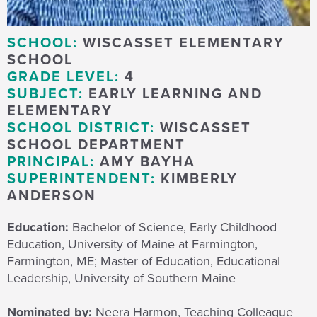
SCHOOL:
WISCASSET ELEMENTARY
SCHOOL
GRADE LEVEL:
4
SUBJECT:
EARLY LEARNING AND
ELEMENTARY
SCHOOL DISTRICT:
WISCASSET
SCHOOL DEPARTMENT
PRINCIPAL:
AMY BAYHA
SUPERINTENDENT:
KIMBERLY
ANDERSON
Education:
Bachelor of Science, Early Childhood
Education, University of Maine at Farmington,
Farmington, ME; Master of Education, Educational
Leadership, University of Southern Maine
Nominated by:
Neera Harmon, Teaching Colleague