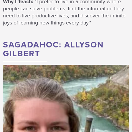
Why I Teach:
"I prefer to live in a community where
people can solve problems, find the information they
need to live productive lives, and discover the infinite
joys of learning new things every day."
SAGADAHOC: ALLYSON
GILBERT