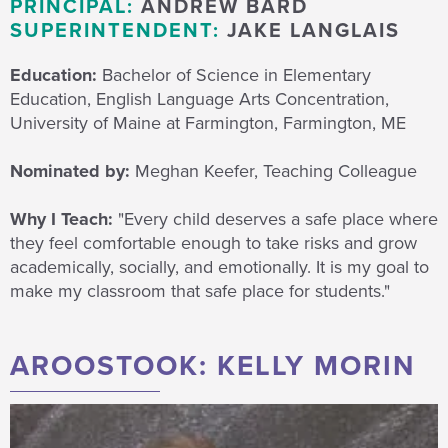
PRINCIPAL:
ANDREW BARD
SUPERINTENDENT:
JAKE LANGLAIS
Education:
Bachelor of Science in Elementary
Education, English Language Arts Concentration,
University of Maine at Farmington,
Farmington, ME
Nominated by:
Meghan Keefer, Teaching Colleague
Why I Teach:
"Every child deserves a safe place where
they feel comfortable enough to take risks and grow
academically, socially, and emotionally. It is my goal to
make my classroom that safe place for students."
AROOSTOOK: KELLY MORIN