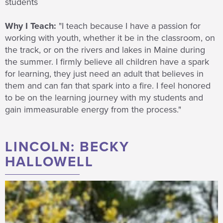
students
Why I Teach:
"I teach because I have a passion for
working with youth, whether it be in the classroom, on
the track, or on the rivers and lakes in Maine during
the summer. I firmly believe all children have a spark
for learning, they just need an adult that believes in
them and can fan that spark into a fire. I feel honored
to be on the learning journey with my students and
gain immeasurable energy from the process."
LINCOLN: BECKY
HALLOWELL