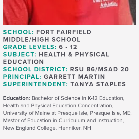
SCHOOL:
FORT FAIRFIELD
MIDDLE/HIGH SCHOOL
GRADE LEVELS:
6 - 12
SUBJECT:
HEALTH & PHYSICAL
EDUCATION
SCHOOL DISTRICT:
RSU 86/MSAD 20
PRINCIPAL:
GARRETT MARTIN
SUPERINTENDENT:
TANYA STAPLES
Education:
Bachelor of Science in K-12 Education,
Health and Physical Education Concentration,
University of Maine at Presque Isle, Presque Isle, ME;
Master of Education in Curriculum and Instruction,
New England College, Henniker, NH