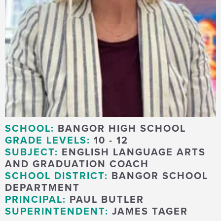
SCHOOL:
BANGOR HIGH SCHOOL
GRADE LEVELS:
10 - 12
SUBJECT:
ENGLISH LANGUAGE ARTS
AND GRADUATION COACH
SCHOOL DISTRICT:
BANGOR SCHOOL
DEPARTMENT
PRINCIPAL:
PAUL BUTLER
SUPERINTENDENT:
JAMES TAGER