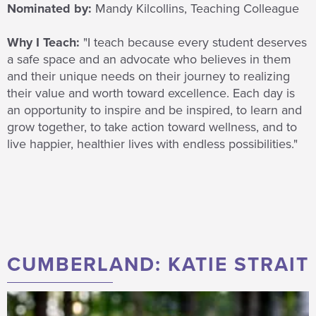
Nominated by:
Mandy Kilcollins, Teaching Colleague
Why I Teach:
"I teach because every student deserves
a safe space and an advocate who believes in them
and their unique needs on their journey to realizing
their value and worth toward excellence. Each day is
an opportunity to inspire and be inspired, to learn and
grow together, to take action toward wellness, and to
live happier, healthier lives with endless possibilities."
CUMBERLAND: KATIE STRAIT