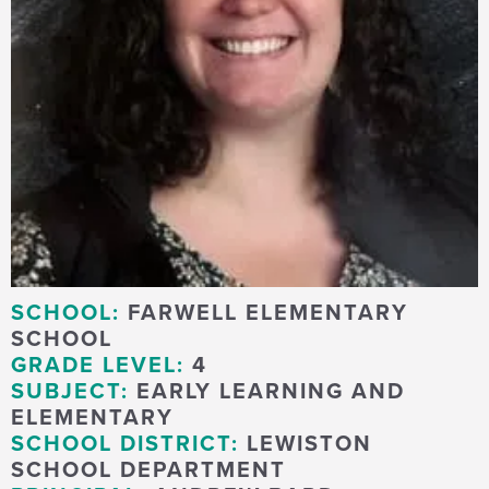
SCHOOL:
FARWELL ELEMENTARY
SCHOOL
GRADE LEVEL:
4
SUBJECT:
EARLY LEARNING AND
ELEMENTARY
SCHOOL DISTRICT:
LEWISTON
SCHOOL DEPARTMENT