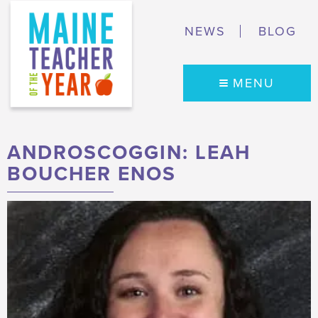
NEWS
BLOG
MENU
ANDROSCOGGIN: LEAH
BOUCHER ENOS