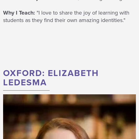
Why I Teach:
"I love to share the joy of learning with
students as they find their own amazing identities."
OXFORD: ELIZABETH
LEDESMA