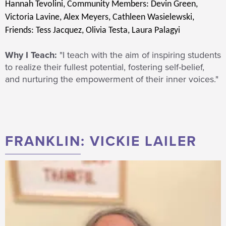
Hannah Tevolini,
Community Members: Devin Green,
Victoria Lavine, Alex Meyers, Cathleen Wasielewski,
Friends: Tess Jacquez, Olivia Testa, Laura Palagyi
Why I Teach:
"I teach with the aim of inspiring students
to realize their fullest potential, fostering self-belief,
and nurturing the empowerment of their inner voices."
FRANKLIN: VICKIE LAILER