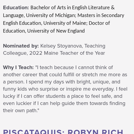
Education:
Bachelor of Arts in English Literature &
Language, University of Michigan; Masters in Secondary
English Education, University of Maine; Doctor of
Education, University of New England
Nominated by:
Kelsey Stoyanova, Teaching
Colleague, 2022 Maine Teacher of the Year
Why I Teach:
"I teach because I cannot think of
another career that could fulfill or stretch me more as
a person. I spend my days with bright, unique, and
funny kids who surprise or inspire me everyday. I feel
lucky if I can offer students a place to feel safe, and
even luckier if I can help guide them towards finding
their own path."
PISCATAQUIS: ROBYN RICH