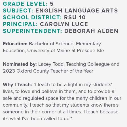
GRADE LEVEL:
5
SUBJECT:
ENGLISH LANGUAGE ARTS
SCHOOL DISTRICT:
RSU 10
PRINCIPAL:
CAROLYN LUCE
SUPERINTENDENT:
DEBORAH ALDEN
Education:
Bachelor of Science, Elementary
Education, University of Maine at Presque Isle
Nominated by:
Lacey Todd, Teaching Colleague and
2023 Oxford County Teacher of the Year
Why I Teach:
"I teach to be a light in my students'
lives, to love and believe in them, and to provide a
safe and regulated space for the many children in our
community. I teach so that my students know there's
someone in their corner at all times. I teach because
it's what I've been called to do."