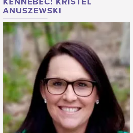
KENNEBEC: KRISTEL
ANUSZEWSKI