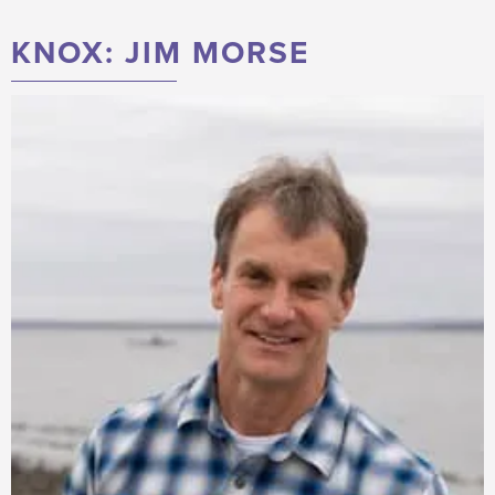
KNOX: JIM MORSE