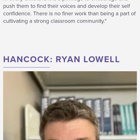
push them to find their voices and develop their self
confidence. There is no finer work than being a part of
cultivating a strong classroom community."
HANCOCK: RYAN LOWELL