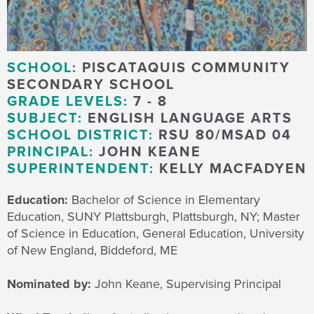
SCHOOL:
PISCATAQUIS COMMUNITY
SECONDARY SCHOOL
GRADE LEVELS:
7 - 8
SUBJECT:
ENGLISH LANGUAGE ARTS
SCHOOL DISTRICT:
RSU 80/MSAD 04
PRINCIPAL:
JOHN KEANE
SUPERINTENDENT:
KELLY MACFADYEN
Education:
Bachelor of Science in Elementary
Education, SUNY Plattsburgh, Plattsburgh, NY; Master
of Science in Education, General Education, University
of New England, Biddeford, ME
Nominated by:
John Keane, Supervising Principal