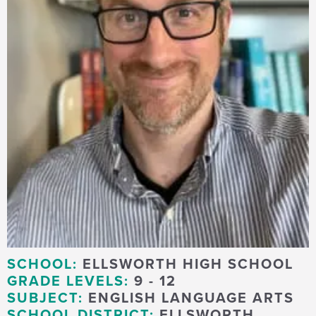
SCHOOL:
ELLSWORTH HIGH SCHOOL
GRADE LEVELS:
9 - 12
SUBJECT:
ENGLISH LANGUAGE ARTS
SCHOOL DISTRICT:
ELLSWORTH