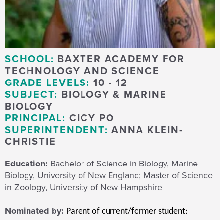
SCHOOL:
BAXTER ACADEMY FOR
TECHNOLOGY AND SCIENCE
GRADE LEVELS:
10 - 12
SUBJECT:
BIOLOGY & MARINE
BIOLOGY
PRINCIPAL:
CICY PO
SUPERINTENDENT:
ANNA KLEIN-
CHRISTIE
Education:
Bachelor of Science in Biology, Marine
Biology, University of New England; Master of Science
in Zoology, University of New Hampshire
Nominated by:
Parent of current/former student: