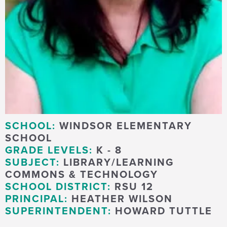
SCHOOL:
WINDSOR ELEMENTARY
SCHOOL
GRADE LEVELS:
K - 8
SUBJECT:
LIBRARY/LEARNING
COMMONS & TECHNOLOGY
SCHOOL DISTRICT:
RSU 12
PRINCIPAL:
HEATHER WILSON
SUPERINTENDENT:
HOWARD TUTTLE