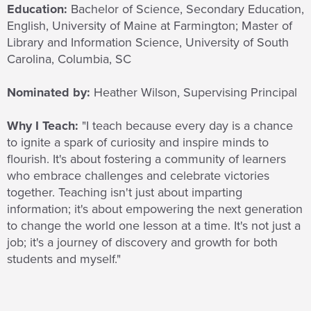
Education:
Bachelor of Science, Secondary Education,
English, University of Maine at Farmington; Master of
Library and Information Science, University of South
Carolina, Columbia, SC
Nominated by:
Heather Wilson, Supervising Principal
Why I Teach:
"I teach because every day is a chance
to ignite a spark of curiosity and inspire minds to
flourish. It's about fostering a community of learners
who embrace challenges and celebrate victories
together. Teaching isn't just about imparting
information; it's about empowering the next generation
to change the world one lesson at a time. It's not just a
job; it's a journey of discovery and growth for both
students and myself."