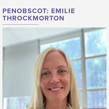
PENOBSCOT: EMILIE
THROCKMORTON