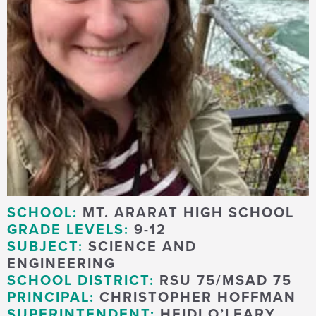
SCHOOL:
MT. ARARAT HIGH SCHOOL
GRADE LEVELS:
9-12
SUBJECT:
SCIENCE AND
ENGINEERING
SCHOOL DISTRICT:
RSU 75/MSAD 75
PRINCIPAL:
CHRISTOPHER HOFFMAN
SUPERINTENDENT:
HEIDI O’LEARY