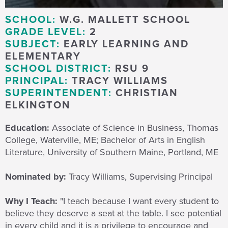
SCHOOL:
W.G. MALLETT SCHOOL
GRADE LEVEL:
2
SUBJECT:
EARLY LEARNING AND
ELEMENTARY
SCHOOL DISTRICT:
RSU 9
PRINCIPAL:
TRACY WILLIAMS
SUPERINTENDENT:
CHRISTIAN
ELKINGTON
Education:
Associate of Science in Business, Thomas
College, Waterville, ME; Bachelor of Arts in English
Literature, University of Southern Maine, Portland, ME
Nominated by:
Tracy Williams, Supervising Principal
Why I Teach:
"I teach because I want every student to
believe they deserve a seat at the table. I see potential
in every child and it is a privilege to encourage and