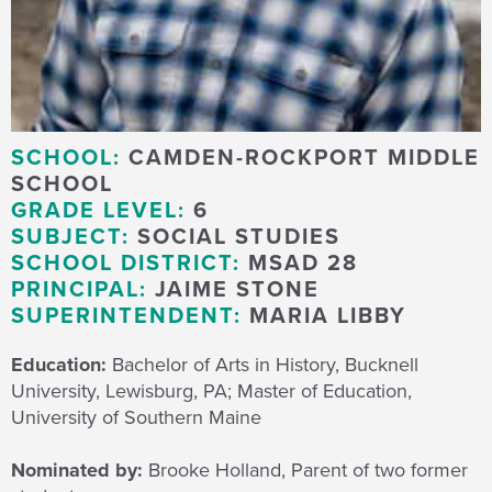
SCHOOL:
CAMDEN-ROCKPORT MIDDLE
SCHOOL
GRADE LEVEL:
6
SUBJECT:
SOCIAL STUDIES
SCHOOL DISTRICT:
MSAD 28
PRINCIPAL:
JAIME STONE
SUPERINTENDENT:
MARIA LIBBY
Education:
Bachelor of Arts in History, Bucknell
University, Lewisburg, PA; Master of Education,
University of Southern Maine
Nominated by:
Brooke Holland, Parent of two former