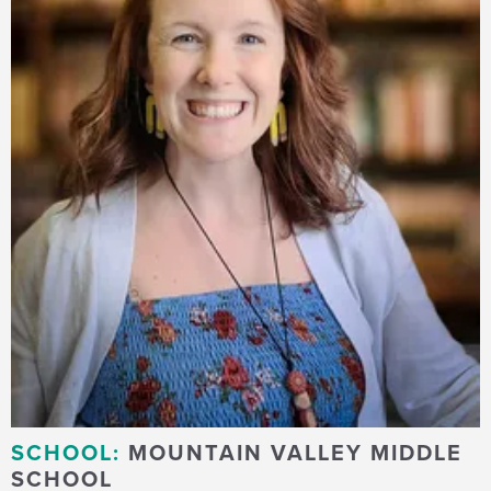
SCHOOL:
MOUNTAIN VALLEY MIDDLE
SCHOOL