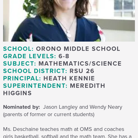
SCHOOL:
ORONO MIDDLE SCHOOL
GRADE LEVELS:
6-8
SUBJECT:
MATHEMATICS/SCIENCE
SCHOOL DISTRICT:
RSU 26
PRINCIPAL:
HEATH KENNIE
SUPERINTENDENT:
MEREDITH
HIGGINS
Nominated by:
Jason Langley and Wendy Neary
(parents of former or current students)
Ms. Deschaine teaches math at OMS and coaches
girls basketball, softball and the math team. She has a