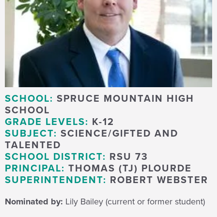
SCHOOL:
SPRUCE MOUNTAIN HIGH
SCHOOL
GRADE LEVELS:
K-12
SUBJECT:
SCIENCE/GIFTED AND
TALENTED
SCHOOL DISTRICT:
RSU 73
PRINCIPAL:
THOMAS (TJ) PLOURDE
SUPERINTENDENT:
ROBERT WEBSTER
Nominated by:
Lily Bailey (current or former student)