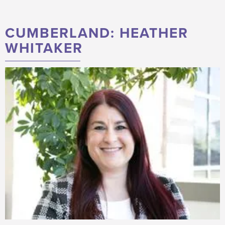
CUMBERLAND: HEATHER
WHITAKER