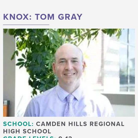
KNOX: TOM GRAY
SCHOOL:
CAMDEN HILLS REGIONAL
HIGH SCHOOL