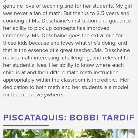
genuine love of teaching and for her students. My girl
was never a fan of math. But thanks to 2.5 years and
counting of Ms. Deschaine's instruction and guidance,
her ability to pick up concepts has improved
immensely. Ms. Deschaine goes the extra mile for
these kids because she loves what she's doing, and
that is the essence of a great teacher./Ms. Deschaine
makes math interesting, challenging, and relevant to
her student's lives. Her ability to know where each
child is at and then differentiate math instruction
appropriately within the classroom is incredible. Her
dedication to both math and her students is a model
for teachers everywhere
.
PISCATAQUIS: BOBBI TARDIF