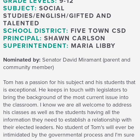
GRADE LEVELS:
9-12
SUBJECT:
SOCIAL
STUDIES/ENGLISH/GIFTED AND
TALENTED
SCHOOL DISTRICT:
FIVE TOWN CSD
PRINCIPAL:
SHAWN CARLSON
SUPERINTENDENT:
MARIA LIBBY
Nominated by:
Senator David Miramant (parent and
community member)
Tom has a passion for his subject and his students that
is exceptional. He keeps in touch with legislators to
bring the background of the most current issue into
the classroom. I know we are all welcome to address
his classes as well as the students having all the
information they need to establish a relationship with
their elected leaders. No student of Tom's will ever be
intimidated by the governmental process and I'm sure