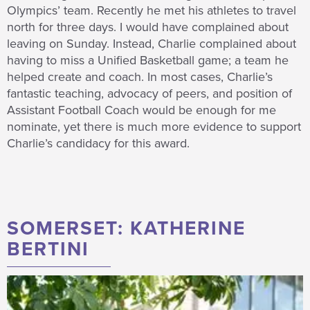
Olympics’ team. Recently he met his athletes to travel
north for three days. I would have complained about
leaving on Sunday. Instead, Charlie complained about
having to miss a Unified Basketball game; a team he
helped create and coach. In most cases, Charlie’s
fantastic teaching, advocacy of peers, and position of
Assistant Football Coach would be enough for me
nominate, yet there is much more evidence to support
Charlie’s candidacy for this award.
SOMERSET: KATHERINE
BERTINI