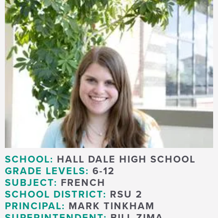
SCHOOL:
HALL DALE HIGH SCHOOL
GRADE LEVELS:
6-12
SUBJECT:
FRENCH
SCHOOL DISTRICT:
RSU 2
PRINCIPAL:
MARK TINKHAM