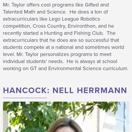
Mr. Taylor offers cool programs like Gifted and
Talented Math and Science. He does a ton of
extracurriculars like Lego League Robotics
competition, Cross Country, Environthon, and he
recently started a Hunting and Fishing Club. The
extracurriculars that he does are so successful that
students compete at a national and sometimes world
level. Mr. Taylor personalizes programs to meet
individual students' needs. He is always at school
working on GT and Environmental Science curriculum.
HANCOCK: NELL HERRMANN