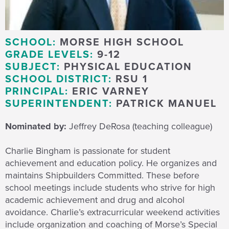
SCHOOL:
MORSE HIGH SCHOOL
GRADE LEVELS:
9-12
SUBJECT:
PHYSICAL EDUCATION
SCHOOL DISTRICT:
RSU 1
PRINCIPAL:
ERIC VARNEY
SUPERINTENDENT:
PATRICK MANUEL
Nominated by:
Jeffrey DeRosa (teaching colleague)
Charlie Bingham is passionate for student
achievement and education policy. He organizes and
maintains Shipbuilders Committed. These before
school meetings include students who strive for high
academic achievement and drug and alcohol
avoidance. Charlie’s extracurricular weekend activities
include organization and coaching of Morse’s Special