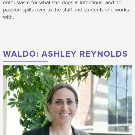
enthusiasm for what she does is infectious, and her
passion spills over to the staff and students she works
with.
WALDO: ASHLEY REYNOLDS