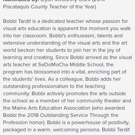
Piscataquis County Teacher of the Year)
Bobbi Tardif is a dedicated teacher whose passion for
visual arts education is apparent the moment you walk
into her classroom. Bobbi’s enthusiasm, talents and
extensive understanding of the visual arts and the art
world beckon her students to join her in the joy of
learning and creating. Since Bobbi arrived as the visual
arts teacher at SeDoMoCha Middle School, the
program has blossomed into a vital, enriching part of
the students' lives. As a colleague, Bobbi adds her
outstanding professionalism to the teaching
community. Bobbi actively promotes the arts outside
the school as a member of her community theater and
the Maine Arts Education Association (who awarded
Bobbi the 2018 Outstanding Service Through the
Profession honor). Bobbi is a powerhouse of positivity,
packaged in a warm, welcoming persona. Bobbi Tardif