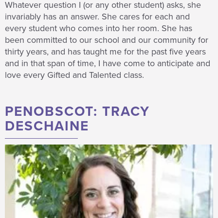
Whatever question I (or any other student) asks, she
invariably has an answer. She cares for each and
every student who comes into her room. She has
been committed to our school and our community for
thirty years, and has taught me for the past five years
and in that span of time, I have come to anticipate and
love every Gifted and Talented class.
PENOBSCOT: TRACY
DESCHAINE