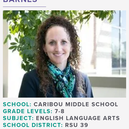
SCHOOL:
CARIBOU MIDDLE SCHOOL
GRADE LEVELS:
7-8
SUBJECT:
ENGLISH LANGUAGE ARTS
SCHOOL DISTRICT:
RSU 39