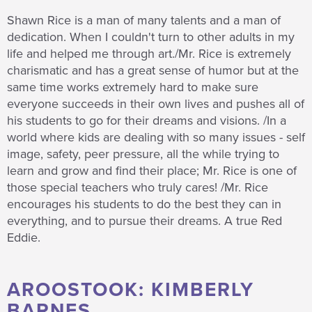
Shawn Rice is a man of many talents and a man of
dedication. When I couldn't turn to other adults in my
life and helped me through art./Mr. Rice is extremely
charismatic and has a great sense of humor but at the
same time works extremely hard to make sure
everyone succeeds in their own lives and pushes all of
his students to go for their dreams and visions. /In a
world where kids are dealing with so many issues - self
image, safety, peer pressure, all the while trying to
learn and grow and find their place; Mr. Rice is one of
those special teachers who truly cares! /Mr. Rice
encourages his students to do the best they can in
everything, and to pursue their dreams. A true Red
Eddie.
AROOSTOOK: KIMBERLY
BARNES