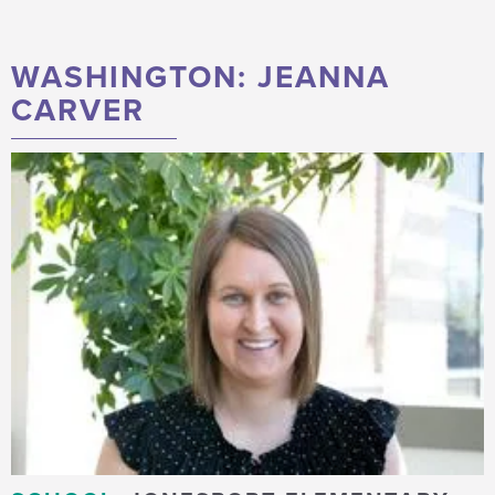
WASHINGTON: JEANNA
CARVER