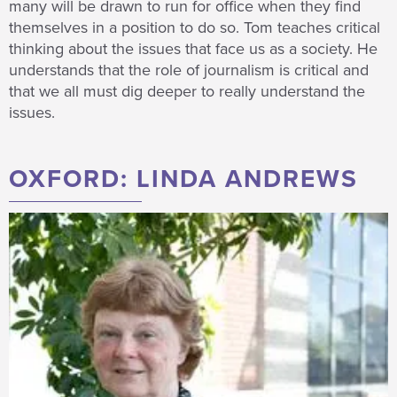
many will be drawn to run for office when they find
themselves in a position to do so. Tom teaches critical
thinking about the issues that face us as a society. He
understands that the role of journalism is critical and
that we all must dig deeper to really understand the
issues.
OXFORD: LINDA ANDREWS