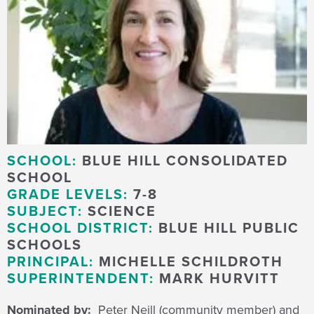
SCHOOL:
BLUE HILL CONSOLIDATED
SCHOOL
GRADE LEVELS:
7-8
SUBJECT:
SCIENCE
SCHOOL DISTRICT:
BLUE HILL PUBLIC
SCHOOLS
PRINCIPAL:
MICHELLE SCHILDROTH
SUPERINTENDENT:
MARK HURVITT
Nominated by:
Peter Neill (community member) and