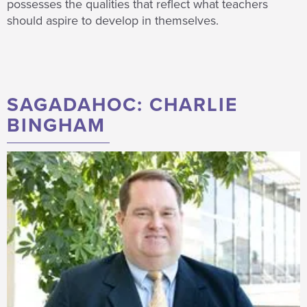
possesses the qualities that reflect what teachers
should aspire to develop in themselves.
SAGADAHOC: CHARLIE
BINGHAM