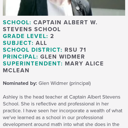
SCHOOL:
CAPTAIN ALBERT W.
STEVENS SCHOOL
GRADE LEVEL:
2
SUBJECT:
ALL
SCHOOL DISTRICT:
RSU 71
PRINCIPAL:
GLEN WIDMER
SUPERINTENDENT:
MARY ALICE
MCLEAN
Nominated by:
Glen Widmer (principal)
Ashley is the head teacher at Captain Albert Stevens
School. She is reflective and professional in her
practice. I have seen her incorporate a wealth of what
we've learned as a school in our professional
development around math into what she does in the