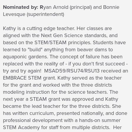
Nominated by: R
yan Arnold (principal) and Bonnie
Levesque (superintendent)
Kathy is a cutting edge teacher. Her classes are
aligned with the Next Gen Science standards, and
based on the STEM/STEAM principles. Students have
learned to "build" anything from beaver dams to
aquaponic gardens. The concept of failure has been
replaced with the reality of - if you don't first succeed -
try and try again! MSAD59/RSU74/RSU13 received an
EMBRACE STEM grant. Kathy served as the teacher
for the grant and worked with the three districts
modeling instruction for the science teachers. The
next year a STEAM grant was approved and Kathy
became the lead teacher for the three districts. She
has written curriculum, presented nationally, and done
professional development with a hands-on summer
STEM Academy for staff from multiple districts. Her