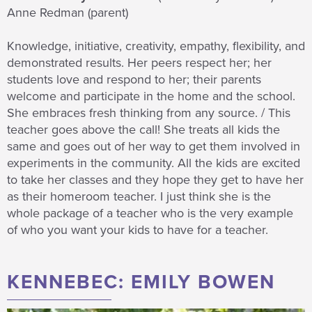
Anne Redman (parent)
Knowledge, initiative, creativity, empathy, flexibility, and
demonstrated results. Her peers respect her; her
students love and respond to her; their parents
welcome and participate in the home and the school.
She embraces fresh thinking from any source. / This
teacher goes above the call! She treats all kids the
same and goes out of her way to get them involved in
experiments in the community. All the kids are excited
to take her classes and they hope they get to have her
as their homeroom teacher. I just think she is the
whole package of a teacher who is the very example
of who you want your kids to have for a teacher.
KENNEBEC: EMILY BOWEN