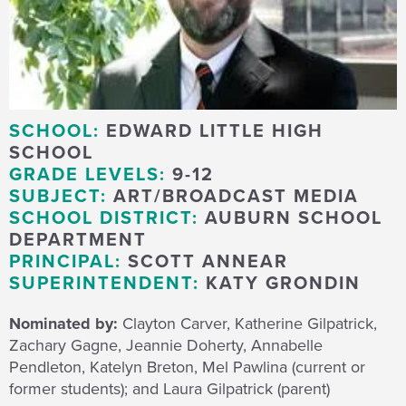
SCHOOL:
EDWARD LITTLE HIGH
SCHOOL
GRADE LEVELS:
9-12
SUBJECT:
ART/BROADCAST MEDIA
SCHOOL DISTRICT:
AUBURN SCHOOL
DEPARTMENT
PRINCIPAL:
SCOTT ANNEAR
SUPERINTENDENT:
KATY GRONDIN
Nominated by:
Clayton Carver, Katherine Gilpatrick,
Zachary Gagne, Jeannie Doherty, Annabelle
Pendleton, Katelyn Breton, Mel Pawlina (current or
former students); and Laura Gilpatrick (parent)