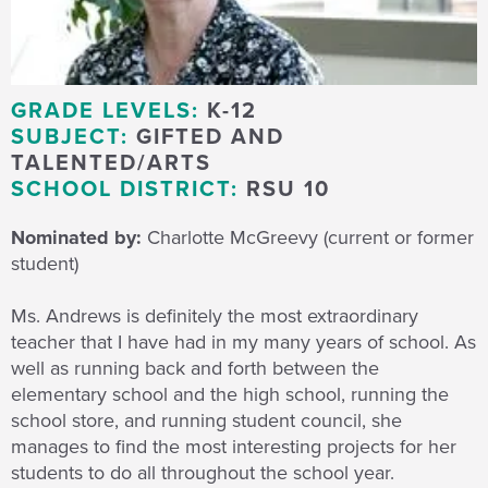
GRADE LEVELS:
K-12
SUBJECT:
GIFTED AND
TALENTED/ARTS
SCHOOL DISTRICT:
RSU 10
Nominated by:
Charlotte McGreevy (current or former
student)
Ms. Andrews is definitely the most extraordinary
teacher that I have had in my many years of school. As
well as running back and forth between the
elementary school and the high school, running the
school store, and running student council, she
manages to find the most interesting projects for her
students to do all throughout the school year.