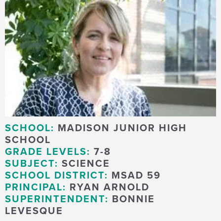
SCHOOL:
MADISON JUNIOR HIGH
SCHOOL
GRADE LEVELS:
7-8
SUBJECT:
SCIENCE
SCHOOL DISTRICT:
MSAD 59
PRINCIPAL:
RYAN ARNOLD
SUPERINTENDENT:
BONNIE
LEVESQUE