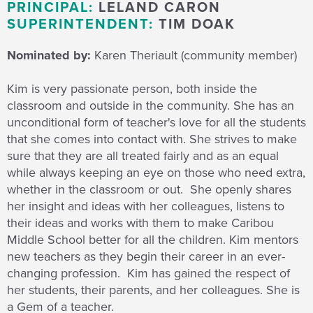
PRINCIPAL:
LELAND CARON
SUPERINTENDENT:
TIM DOAK
Nominated by:
Karen Theriault (community member)
Kim is very passionate person, both inside the
classroom and outside in the community. She has an
unconditional form of teacher's love for all the students
that she comes into contact with. She strives to make
sure that they are all treated fairly and as an equal
while always keeping an eye on those who need extra,
whether in the classroom or out. She openly shares
her insight and ideas with her colleagues, listens to
their ideas and works with them to make Caribou
Middle School better for all the children. Kim mentors
new teachers as they begin their career in an ever-
changing profession. Kim has gained the respect of
her students, their parents, and her colleagues. She is
a Gem of a teacher.