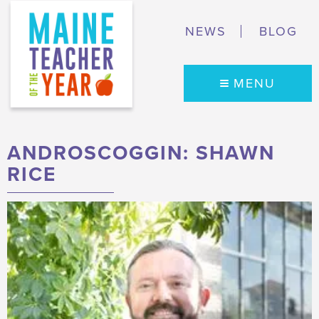
NEWS
BLOG
MENU
ANDROSCOGGIN: SHAWN
RICE