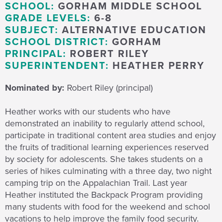
SCHOOL:
GORHAM MIDDLE SCHOOL
GRADE LEVELS:
6-8
SUBJECT:
ALTERNATIVE EDUCATION
SCHOOL DISTRICT:
GORHAM
PRINCIPAL:
ROBERT RILEY
SUPERINTENDENT:
HEATHER PERRY
Nominated by:
Robert Riley (principal)
Heather works with our students who have
demonstrated an inability to regularly attend school,
participate in traditional content area studies and enjoy
the fruits of traditional learning experiences reserved
by society for adolescents. She takes students on a
series of hikes culminating with a three day, two night
camping trip on the Appalachian Trail. Last year
Heather instituted the Backpack Program providing
many students with food for the weekend and school
vacations to help improve the family food security.