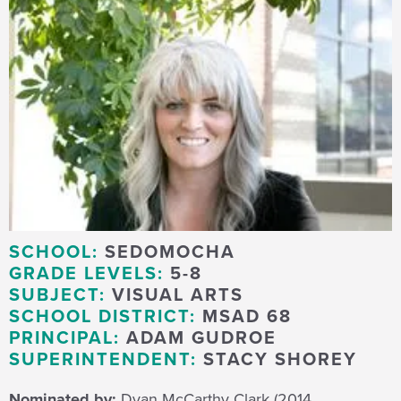
SCHOOL:
SEDOMOCHA
GRADE LEVELS:
5-8
SUBJECT:
VISUAL ARTS
SCHOOL DISTRICT:
MSAD 68
PRINCIPAL:
ADAM GUDROE
SUPERINTENDENT:
STACY SHOREY
Nominated by:
Dyan McCarthy Clark (2014