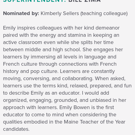
SUPERINTENDENT:
BILL ZIMA
Nominated by:
Kimberly Sellers (teaching colleague)
Emily inspires colleagues with her kind demeanor
paired with the energy and stamina in keeping an
active classroom even while she splits her time
between middle and high school. She engages her
learners by immersing all levels in language and
French culture through connections with French
history and pop culture. Learners are constantly
moving, conversing, and collaborating. When asked,
learners use the terms kind, relaxed, prepared, and fun
to describe Emily as an educator. I would add
organized, engaging, grounded, and unbiased in her
approach with learners. Emily Bowen is the first
educator to come to mind when considering the
qualities embodied in the Maine Teacher of the Year
candidates.