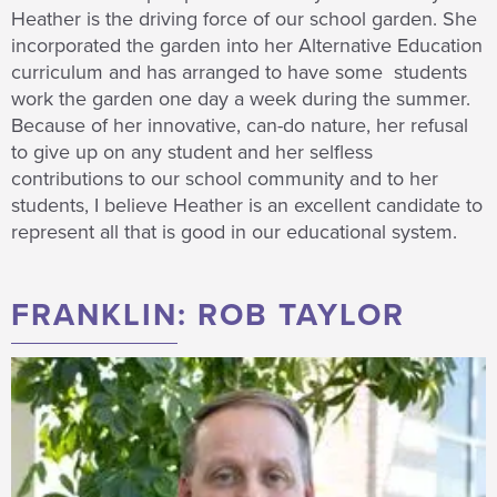
Heather is the driving force of our school garden. She
incorporated the garden into her Alternative Education
curriculum and has arranged to have some students
work the garden one day a week during the summer.
Because of her innovative, can-do nature, her refusal
to give up on any student and her selfless
contributions to our school community and to her
students, I believe Heather is an excellent candidate to
represent all that is good in our educational system.
FRANKLIN: ROB TAYLOR