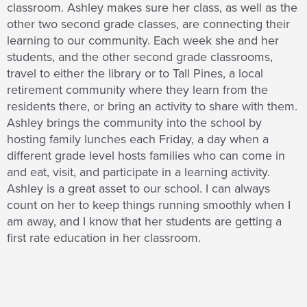
classroom. Ashley makes sure her class, as well as the
other two second grade classes, are connecting their
learning to our community. Each week she and her
students, and the other second grade classrooms,
travel to either the library or to Tall Pines, a local
retirement community where they learn from the
residents there, or bring an activity to share with them.
Ashley brings the community into the school by
hosting family lunches each Friday, a day when a
different grade level hosts families who can come in
and eat, visit, and participate in a learning activity.
Ashley is a great asset to our school. I can always
count on her to keep things running smoothly when I
am away, and I know that her students are getting a
first rate education in her classroom.