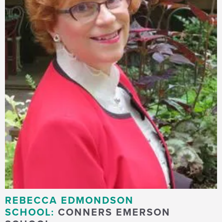
REBECCA EDMONDSON
SCHOOL:
CONNERS EMERSON