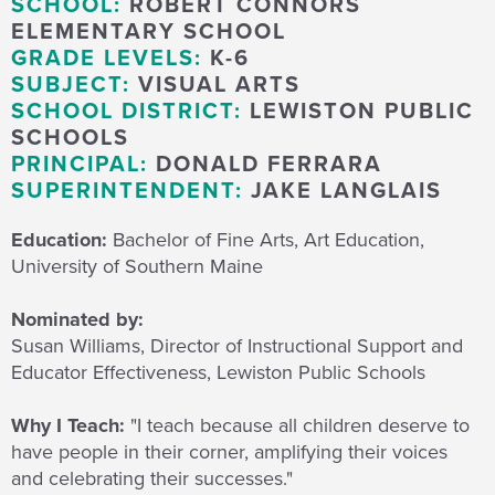
SCHOOL:
ROBERT CONNORS
ELEMENTARY SCHOOL
GRADE LEVELS:
K-6
SUBJECT:
VISUAL ARTS
SCHOOL DISTRICT:
LEWISTON PUBLIC
SCHOOLS
PRINCIPAL:
DONALD FERRARA
SUPERINTENDENT:
JAKE LANGLAIS
Education:
Bachelor of Fine Arts, Art Education,
University of Southern Maine
Nominated by:
Susan Williams, Director of Instructional Support and
Educator Effectiveness, Lewiston Public Schools
Why I Teach:
"I teach because
all children deserve to
have people in their corner, amplifying their voices
and celebrating their successes."