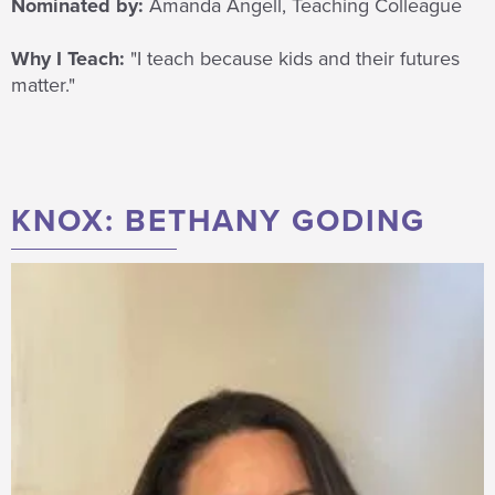
Nominated by:
Amanda Angell, Teaching Colleague
Why I Teach:
"I teach because kids and their futures
matter."
KNOX: BETHANY GODING