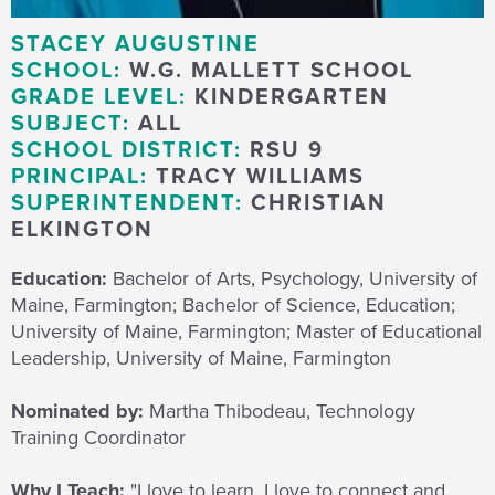
STACEY AUGUSTINE
SCHOOL:
W.G. MALLETT SCHOOL
GRADE LEVEL:
KINDERGARTEN
SUBJECT:
ALL
SCHOOL DISTRICT:
RSU 9
PRINCIPAL:
TRACY WILLIAMS
SUPERINTENDENT:
CHRISTIAN
ELKINGTON
Education:
Bachelor of Arts, Psychology, University of
Maine, Farmington; Bachelor of Science, Education;
University of Maine, Farmington; Master of Educational
Leadership, University of Maine, Farmington
Nominated by:
Martha Thibodeau, Technology
Training Coordinator
Why I Teach:
"I love to learn.
I love to connect and