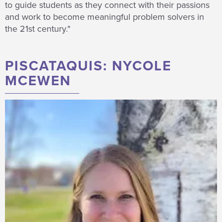
to guide students as they connect with their passions
and work to become meaningful problem solvers in
the 21st century."
PISCATAQUIS: NYCOLE
MCEWEN