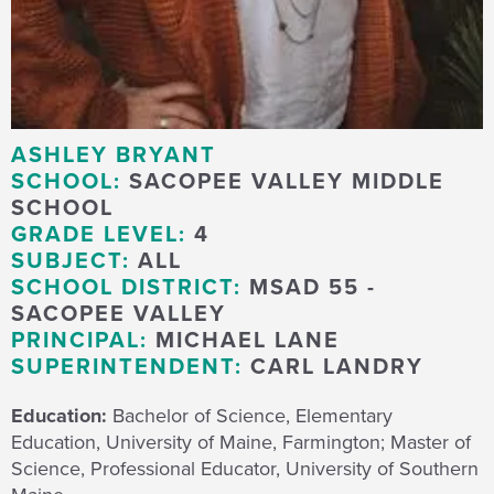
ASHLEY BRYANT
SCHOOL:
SACOPEE VALLEY MIDDLE
SCHOOL
GRADE LEVEL:
4
SUBJECT:
ALL
SCHOOL DISTRICT:
MSAD 55 -
SACOPEE VALLEY
PRINCIPAL:
MICHAEL LANE
SUPERINTENDENT:
CARL LANDRY
Education:
Bachelor of Science, Elementary
Education, University of Maine, Farmington; Master of
Science, Professional Educator, University of Southern