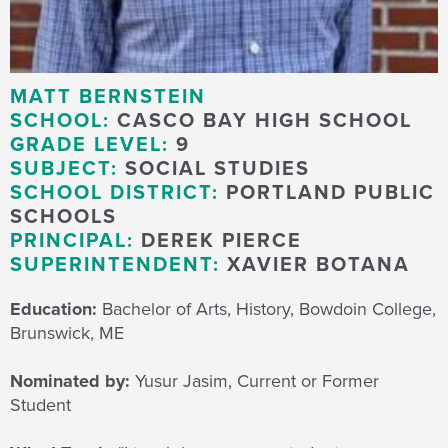
MATT BERNSTEIN
SCHOOL:
CASCO BAY HIGH SCHOOL
GRADE LEVEL:
9
SUBJECT:
SOCIAL STUDIES
SCHOOL DISTRICT:
PORTLAND PUBLIC
SCHOOLS
PRINCIPAL:
DEREK PIERCE
SUPERINTENDENT:
XAVIER BOTANA
Education:
Bachelor of Arts, History, Bowdoin College,
Brunswick, ME
Nominated by:
Yusur Jasim, Current or Former
Student