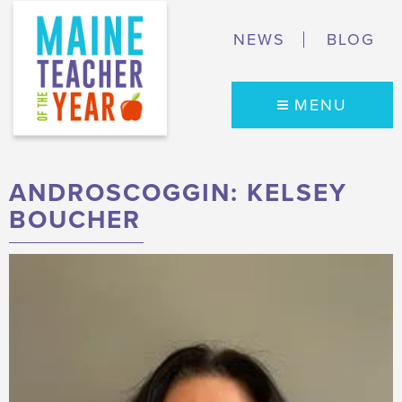
NEWS
BLOG
MENU
ANDROSCOGGIN: KELSEY
BOUCHER