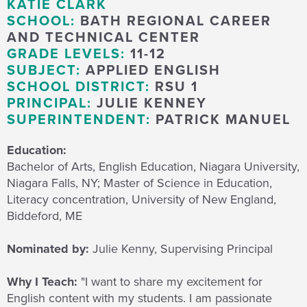
KATIE CLARK
SCHOOL:
BATH REGIONAL CAREER
AND TECHNICAL CENTER
GRADE LEVELS:
11-12
SUBJECT:
APPLIED ENGLISH
SCHOOL DISTRICT:
RSU 1
PRINCIPAL:
JULIE KENNEY
SUPERINTENDENT:
PATRICK MANUEL
Education:
Bachelor of Arts, English Education, Niagara University,
Niagara Falls, NY; Master of Science in Education,
Literacy concentration, University of New England,
Biddeford, ME
Nominated by:
Julie Kenny, Supervising Principal
Why I Teach:
"
I want to share my excitement for
English content with my students.
I
am passionate