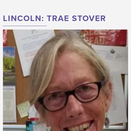
LINCOLN: TRAE STOVER