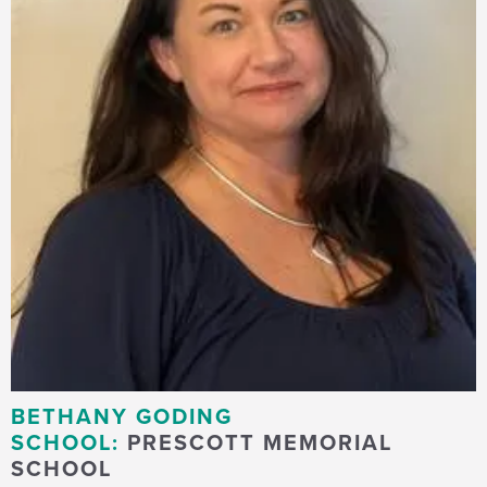
BETHANY GODING
SCHOOL:
PRESCOTT MEMORIAL
SCHOOL