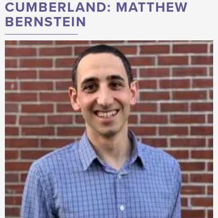
CUMBERLAND: MATTHEW
BERNSTEIN