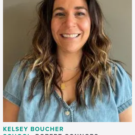
KELSEY BOUCHER