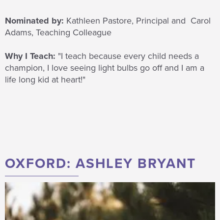
Nominated by:
Kathleen Pastore, Principal and Carol
Adams, Teaching Colleague
Why I Teach:
"I teach because
every child needs a
champion, I love seeing light bulbs go off and I am a
life long kid at
heart!
"
OXFORD: ASHLEY BRYANT