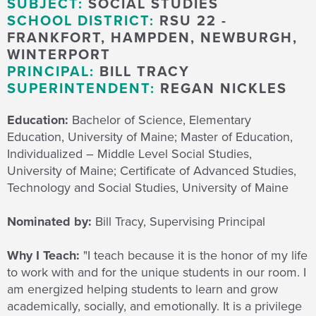
SUBJECT:
SOCIAL STUDIES
SCHOOL DISTRICT:
RSU 22 -
FRANKFORT, HAMPDEN, NEWBURGH,
WINTERPORT
PRINCIPAL:
BILL TRACY
SUPERINTENDENT:
REGAN NICKLES
Education:
Bachelor of Science, Elementary
Education, University of Maine; Master of Education,
Individualized – Middle Level Social Studies,
University of Maine; Certificate of Advanced Studies,
Technology and Social Studies, University of Maine
Nominated by:
Bill Tracy, Supervising Principal
Why I Teach:
"I teach because
it is the honor of my life
to work with and for the unique students in our room.
I
am
energized
helping students to learn and grow
academically, socially, and emotionally. It is a privilege