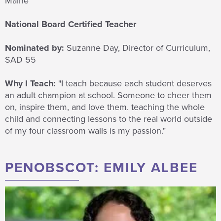
Maine
National Board Certified Teacher
Nominated by:
Suzanne Day, Director of Curriculum,
SAD 55
Why I Teach:
"I teach because
each student deserves
an adult champion at school. Someone to cheer them
on, inspire them, and love them. teaching the whole
child and connecting lessons to the real world outside
of my four classroom walls is my passion."
PENOBSCOT: EMILY ALBEE