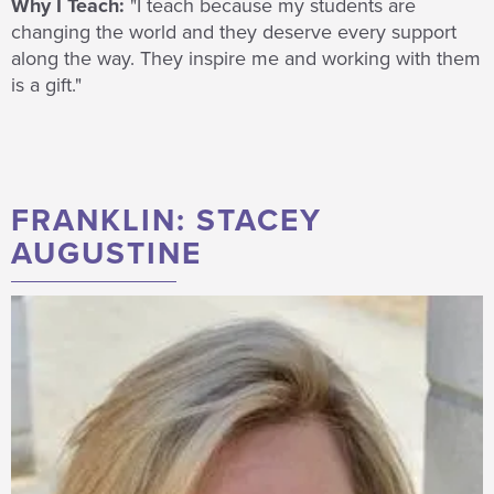
Why I Teach:
"I teach because
my students are
changing the world and they deserve every support
along the way. They inspire me and working with them
is a gift."
FRANKLIN: STACEY
AUGUSTINE