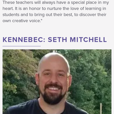
These teachers will always have a special place in my
heart.
I
t is an
honor
to nurture the love of learning in
students and to bring out their best, to discover their
own creative voice."
KENNEBEC: SETH MITCHELL