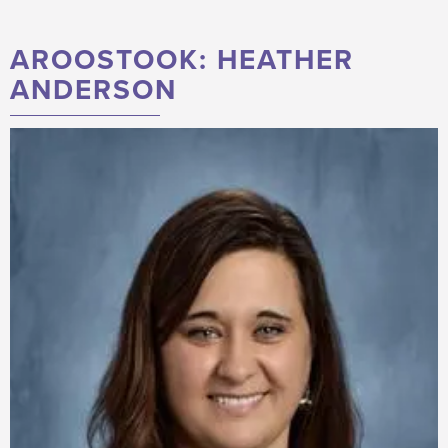
AROOSTOOK: HEATHER
ANDERSON