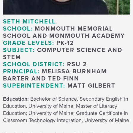
SETH MITCHELL
SCHOOL:
MONMOUTH MEMORIAL
SCHOOL AND MONMOUTH ACADEMY
GRADE LEVELS:
PK-12
SUBJECT:
COMPUTER SCIENCE AND
STEM
SCHOOL DISTRICT:
RSU 2
PRINCIPAL:
MELISSA BURNHAM
BARTER AND TED FINN
SUPERINTENDENT:
MATT GILBERT
Education:
Bachelor of Science, Secondary English in
Education, University of Maine; Master of Literacy
Education; University of Maine; Graduate Certificate in
Classroom Technology Integration, University of Maine