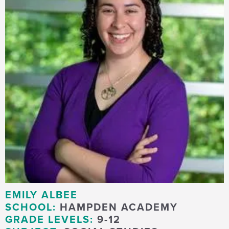
EMILY ALBEE
SCHOOL:
HAMPDEN ACADEMY
GRADE LEVELS:
9-12