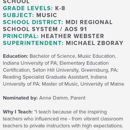
SCHOOL
GRADE LEVELS:
K-8
SUBJECT:
MUSIC
SCHOOL DISTRICT:
MDI REGIONAL
SCHOOL SYSTEM / AOS 91
PRINCIPAL:
HEATHER WEBSTER
SUPERINTENDENT:
MICHAEL ZBORAY
Education:
Bachelor of Science, Music Education,
Indiana University of PA; Elementary Education
Certification, Seton Hill University, Greensburg, PA;
Reading Specialist Graduate Assistant, Indiana
University of PA; Master of Music, University of Maine
Nominated by:
Anne Damm, Parent
Why I Teach:
"I teach because
of the inspiring
teachers who influenced me - from vibrant classroom
teachers to private instructors with high expectations.