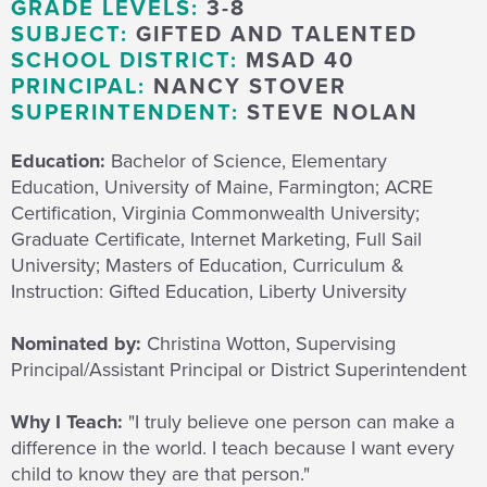
GRADE LEVELS:
3-8
SUBJECT:
GIFTED AND TALENTED
SCHOOL DISTRICT:
MSAD 40
PRINCIPAL:
NANCY STOVER
SUPERINTENDENT:
STEVE NOLAN
Education:
Bachelor of Science, Elementary
Education, University of Maine, Farmington; ACRE
Certification, Virginia Commonwealth University;
Graduate Certificate, Internet Marketing, Full Sail
University; Masters of Education, Curriculum &
Instruction: Gifted Education, Liberty University
Nominated by:
Christina Wotton, Supervising
Principal/Assistant Principal or District Superintendent
Why I Teach:
"I truly believe
one person can make a
difference in the world. I teach because I want every
child to know they are that person."