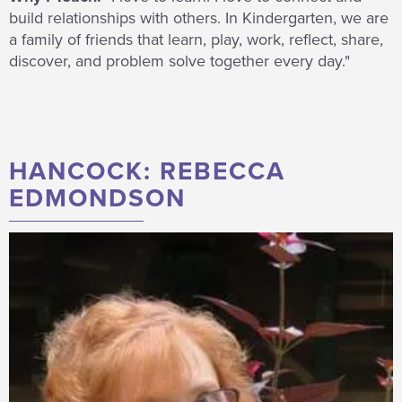
build relationships with others. In Kindergarten, we are
a family of friends that learn, play, work, reflect, share,
discover, and problem solve together every day."
HANCOCK: REBECCA
EDMONDSON