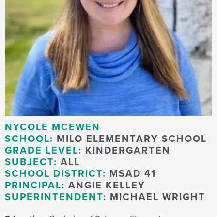
NYCOLE MCEWEN
SCHOOL:
MILO ELEMENTARY SCHOOL
GRADE LEVEL:
KINDERGARTEN
SUBJECT:
ALL
SCHOOL DISTRICT:
MSAD 41
PRINCIPAL:
ANGIE KELLEY
SUPERINTENDENT:
MICHAEL WRIGHT