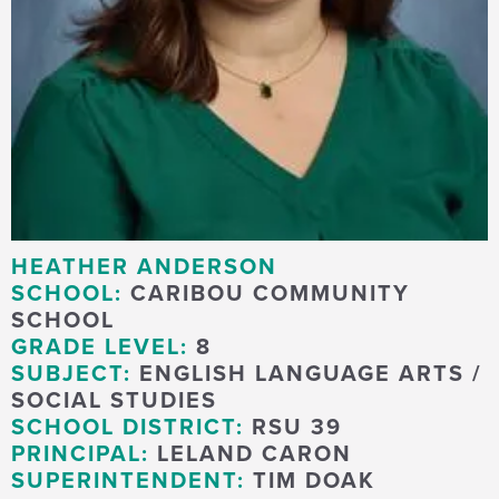
HEATHER ANDERSON
SCHOOL:
CARIBOU COMMUNITY
SCHOOL
GRADE LEVEL:
8
SUBJECT:
ENGLISH LANGUAGE ARTS /
SOCIAL STUDIES
SCHOOL DISTRICT:
RSU 39
PRINCIPAL:
LELAND CARON
SUPERINTENDENT:
TIM DOAK