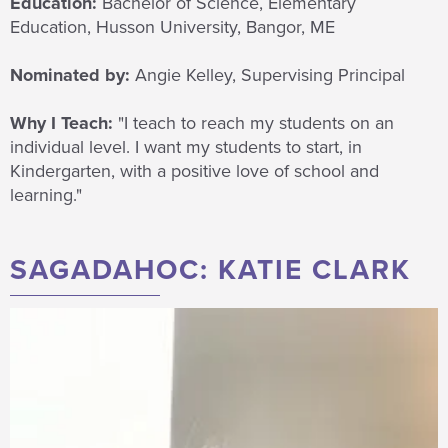
Education:
Bachelor of Science, Elementary
Education, Husson University, Bangor, ME
Nominated by:
Angie Kelley, Supervising Principal
Why I Teach:
"I teach to
reach my students on an
individual level. I want my students to start, in
Kindergarten, with a
positive
love of school and
learning."
SAGADAHOC: KATIE CLARK