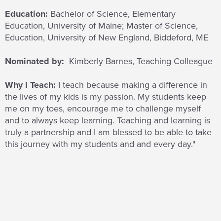
Education:
Bachelor of Science, Elementary
Education, University of Maine; Master of Science,
Education, University of New England, Biddeford, ME
Nominated by:
Kimberly Barnes, Teaching Colleague
Why I Teach:
I teach because
making a difference in
the lives of my kids is my passion. My students keep
me on my toes, encourage me to challenge myself
and to always keep learning. Teaching and learning is
truly a partnership and I am blessed to be able to take
this journey with my students and and every day."