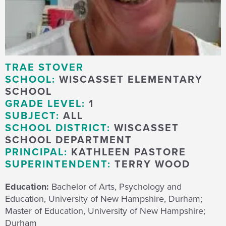
TRAE STOVER
SCHOOL:
WISCASSET ELEMENTARY
SCHOOL
GRADE LEVEL:
1
SUBJECT:
ALL
SCHOOL DISTRICT:
WISCASSET
SCHOOL DEPARTMENT
PRINCIPAL:
KATHLEEN PASTORE
SUPERINTENDENT:
TERRY WOOD
Education:
Bachelor of Arts, Psychology and
Education, University of New Hampshire, Durham;
Master of Education, University of New Hampshire;
Durham