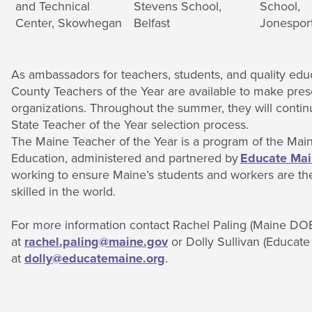
and Technical
Stevens School,
School,
Center, Skowhegan
Belfast
Jonespor
As ambassadors for teachers, students, and quality edu
County Teachers of the Year are available to make prese
organizations. Throughout the summer, they will continu
State Teacher of the Year selection process.
The Maine Teacher of the Year is a program of the Mai
Education, administered and partnered by
Educate Ma
working to ensure Maine’s students and workers are th
skilled in the world.
For more information contact Rachel Paling (Maine DO
at
rachel.paling@maine.gov
or Dolly Sullivan (Educate
at
dolly@educatemaine.org
.