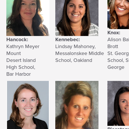
Knox:
Hancock:
Kennebec:
Alison Ba
Kathryn Meyer
Lindsay Mahoney,
Brott
Mount
Messalonskee Middle
St. Geor
Desert Island
School, Oakland
School, S
High School,
George
Bar Harbor