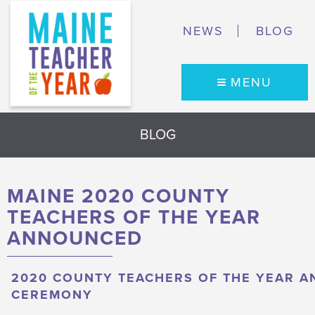
NEWS
BLOG
MENU
BLOG
MAINE 2020 COUNTY
TEACHERS OF THE YEAR
ANNOUNCED
2020 COUNTY TEACHERS OF THE YEAR A
CEREMONY