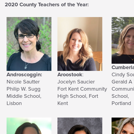
2020 County Teachers of the Year:
Cumberl
Androscoggin:
Aroostook
:
Cindy So
Nicole Sautter
Jocelyn Saucier
Gerald A 
Philip W. Sugg
Fort Kent Community
Communi
Middle School,
High School, Fort
School,
Lisbon
Kent
Portland