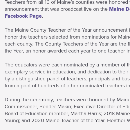
Teachers from all 16 of Maine’s counties were honored t
announcement that was broadcast live on the
Maine D
Facebook Page
.
The Maine County Teacher of the Year announcement is 
honor the teachers selected from nominations for Main
each county. The County Teachers of the Year are the fi
the Year, an honor awarded each year to one teacher i
The educators were each nominated by a member of the
exemplary service in education, and dedication to thei
by a distinguished panel of teachers, principals and 
from a pool of hundreds of other nominated teachers i
During the ceremony, teachers were honored by Maine
Commissioner, Pender Makin; Executive Director of Ed
Board of Education member, Martha Harris; 2018 Maine T
Young; and 2020 Maine Teacher of the Year, Heather W