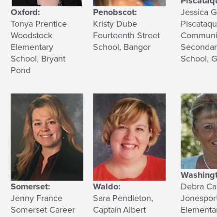
Piscataqu
Oxford:
Penobscot:
Jessica 
Tonya Prentice
Kristy Dube
Piscataqu
Woodstock
Fourteenth Street
Communi
Elementary
School, Bangor
Secondar
School, Bryant
School, G
Pond
Washingt
Somerset:
Waldo:
Debra Ca
Jenny France
Sara Pendleton,
Jonesport
Somerset Career
Captain Albert
Elementa