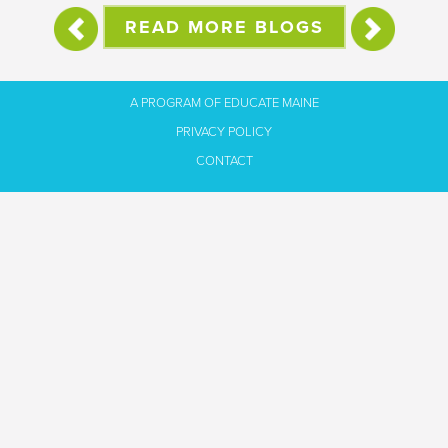
READ MORE BLOGS
A PROGRAM OF EDUCATE MAINE
PRIVACY POLICY
CONTACT