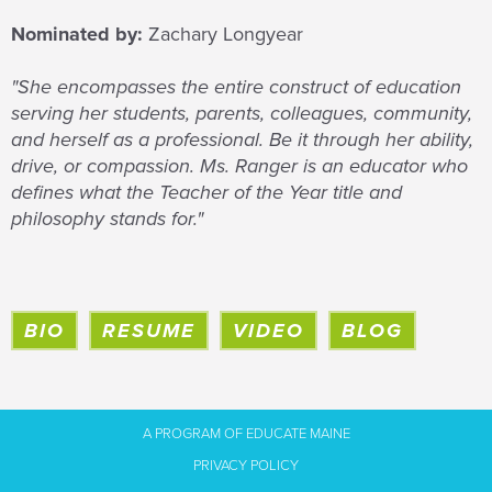
Nominated by:
Zachary Longyear
"She encompasses the entire construct of education
serving her students, parents, colleagues, community,
and herself as a professional. Be it through her ability,
drive, or compassion. Ms. Ranger is an educator who
defines what the Teacher of the Year title and
philosophy stands for."
BIO
RESUME
VIDEO
BLOG
A PROGRAM OF EDUCATE MAINE
PRIVACY POLICY