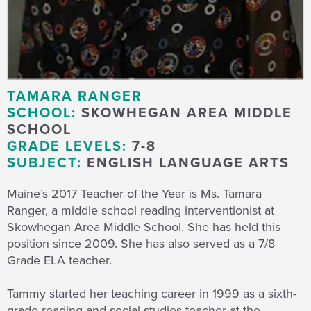
TAMARA RANGER
SCHOOL:
SKOWHEGAN AREA MIDDLE
SCHOOL
GRADE LEVELS:
7-8
SUBJECT:
ENGLISH LANGUAGE ARTS
Maine’s 2017 Teacher of the Year is Ms. Tamara
Ranger, a middle school reading interventionist at
Skowhegan Area Middle School. She has held this
position since 2009. She has also served as a 7/8
Grade ELA teacher.
Tammy started her teaching career in 1999 as a sixth-
grade reading and social studies teacher at the