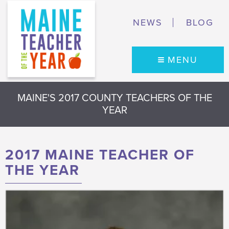
NEWS
BLOG
MENU
MAINE'S 2017 COUNTY TEACHERS OF THE
YEAR
2017 MAINE TEACHER OF
THE YEAR