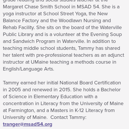
Margaret Chase Smith School in MSAD 54. She is a
yoga instructor at School Street Yoga, the New
Balance Factory and the Woodlawn Nursing and
Rehab Facility. She sits on the board of the Waterville
Public Library and is a volunteer at the Evening Soup
and Sandwich Program in Waterville. In addition to
teaching middle school students, Tammy has shared
her talent with pre-professional teachers as an adjunct
instructor at UMaine teaching a methods course in
English/Language Arts.
Tammy earned her initial National Board Certification
in 2005 and renewed in 2015. She holds a Bachelor
of Science in Elementary Education with a
concentration in Literacy from the University of Maine
at Farmington, and a Masters in K-12 Literacy from
University of Maine. Contact Tammy:
tranger@msad54.org